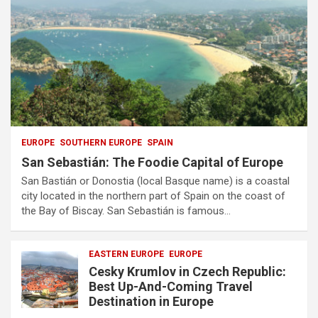
EUROPE
SOUTHERN EUROPE
SPAIN
San Sebastián: The Foodie Capital of Europe
San Bastián or Donostia (local Basque name) is a coastal
city located in the northern part of Spain on the coast of
the Bay of Biscay. San Sebastián is famous…
EASTERN EUROPE
EUROPE
Cesky Krumlov in Czech Republic:
Best Up-And-Coming Travel
Destination in Europe