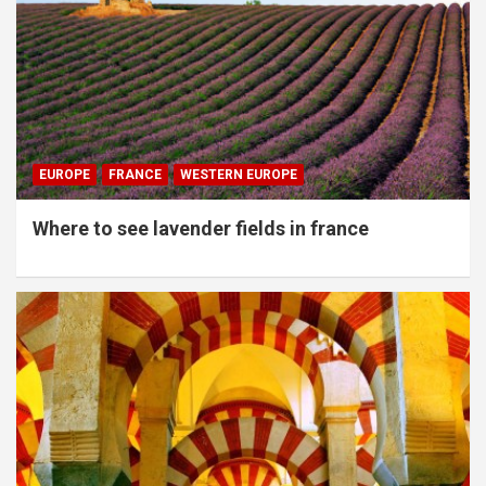
EUROPE
FRANCE
WESTERN EUROPE
Where to see lavender fields in france