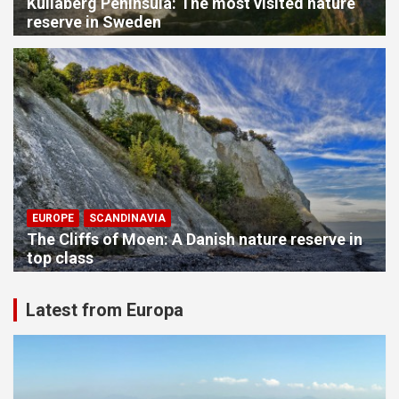
Kullaberg Peninsula: The most visited nature
reserve in Sweden
EUROPE
SCANDINAVIA
The Cliffs of Moen: A Danish nature reserve in
top class
Latest from Europa