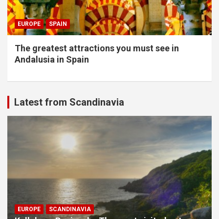
EUROPE
SPAIN
The greatest attractions you must see in
Andalusia in Spain
Latest from Scandinavia
EUROPE
SCANDINAVIA