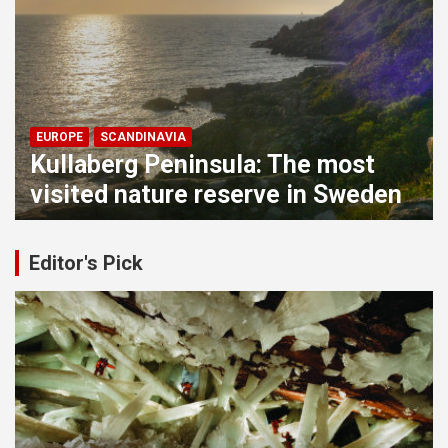
EUROPE
WESTERN EUROPE
The greatest medieval fortress in
Austria: Hochosterwitz Castle
Editor's Pick