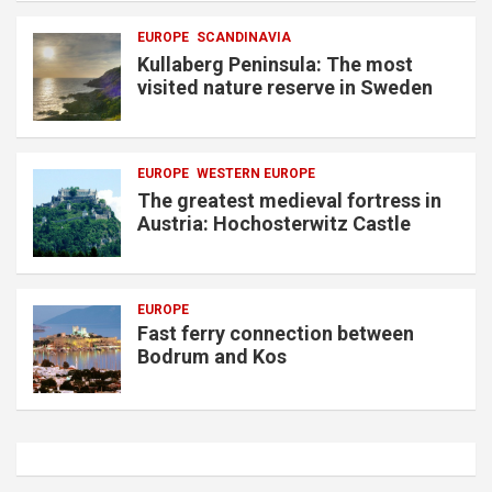
EUROPE
SCANDINAVIA
Kullaberg Peninsula: The most
visited nature reserve in Sweden
EUROPE
WESTERN EUROPE
The greatest medieval fortress in
Austria: Hochosterwitz Castle
EUROPE
Fast ferry connection between
Bodrum and Kos