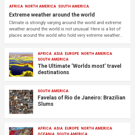
AFRICA
NORTH AMERICA
SOUTH AMERICA
Extreme weather around the world
Climate is strongly varying around the world and extreme
weather around the world is not unusual. Here is a list of
places around the world who hold very extreme weather…
AFRICA
ASIA
EUROPE
NORTH AMERICA
SOUTH AMERICA
The Ultimate ‘Worlds most’ travel
destinations
SOUTH AMERICA
Favelas of Rio de Janeiro: Brazilian
Slums
AFRICA
ASIA
EUROPE
NORTH AMERICA
OCEANIA
SOUTH AMERICA