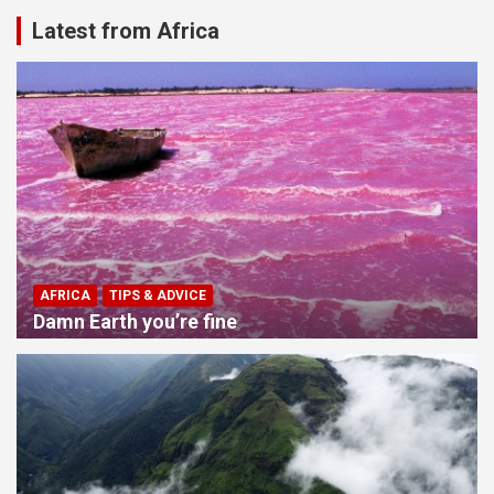
Latest from Africa
AFRICA
TIPS & ADVICE
Damn Earth you’re fine