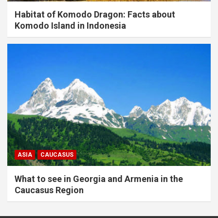
Habitat of Komodo Dragon: Facts about
Komodo Island in Indonesia
ASIA
CAUCASUS
What to see in Georgia and Armenia in the
Caucasus Region