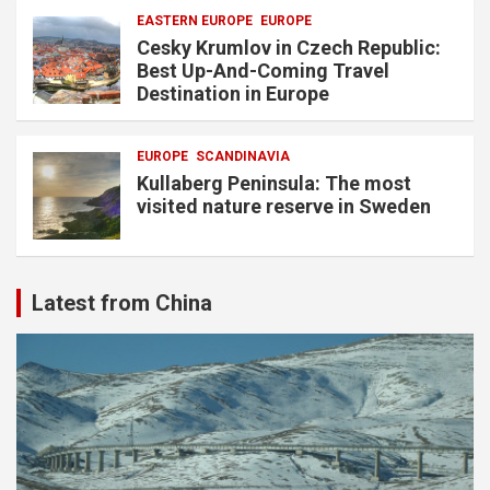
EASTERN EUROPE
EUROPE
Cesky Krumlov in Czech Republic:
Best Up-And-Coming Travel
Destination in Europe
EUROPE
SCANDINAVIA
Kullaberg Peninsula: The most
visited nature reserve in Sweden
Latest from China