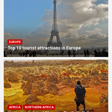
EUROPE
Top 10 tourist attractions in Europe
AFRICA
NORTHERN AFRICA