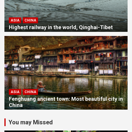
ASIA
CHINA
Highest railway in the world, Qinghai-Tibet
ASIA
CHINA
Fenghuang ancient town: Most beautiful city in
China
You may Missed