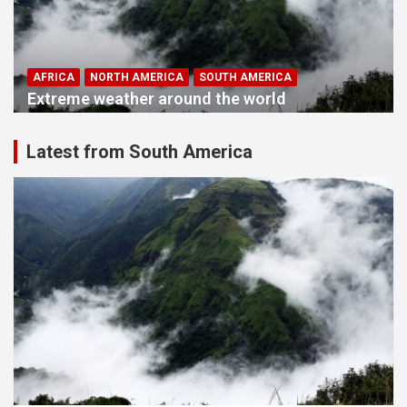
AFRICA
NORTH AMERICA
SOUTH AMERICA
Extreme weather around the world
Latest from South America