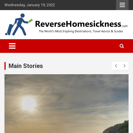
S
Wednesday, January 19, 2022
k
i
p
t
o
The Worlds Most Inspiring Destinations, Travel Advice and Guides
ReverseHomesickness.com
c
o
n
t
Main Stories
e
n
t