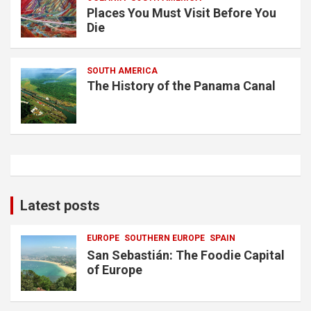
Places You Must Visit Before You
Die
SOUTH AMERICA
The History of the Panama Canal
Latest posts
EUROPE
SOUTHERN EUROPE
SPAIN
San Sebastián: The Foodie Capital
of Europe