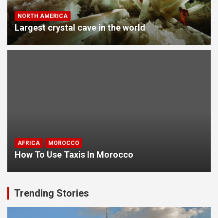
NORTH AMERICA
Largest crystal cave in the world
AFRICA
MOROCCO
How To Use Taxis In Morocco
Trending Stories