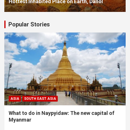
Hottest Inhabited Place on Earth, Dallol
Popular Stories
ASIA
SOUTH EAST ASIA
What to do in Naypyidaw: The new capital of
Myanmar