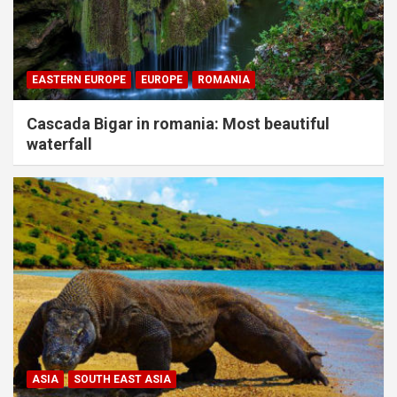
EASTERN EUROPE
EUROPE
ROMANIA
Cascada Bigar in romania: Most beautiful
waterfall
ASIA
SOUTH EAST ASIA