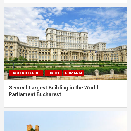
EASTERN EUROPE
EUROPE
ROMANIA
Second Largest Building in the World:
Parliament Bucharest