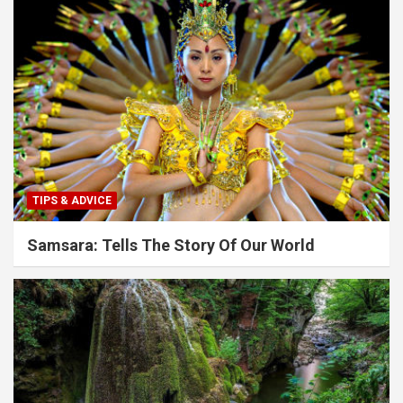
TIPS & ADVICE
Samsara: Tells The Story Of Our World