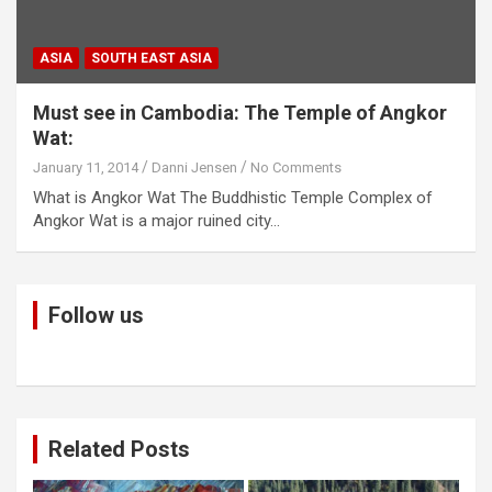
ASIA
SOUTH EAST ASIA
Must see in Cambodia: The Temple of Angkor
Wat:
January 11, 2014
Danni Jensen
No Comments
What is Angkor Wat The Buddhistic Temple Complex of
Angkor Wat is a major ruined city…
Follow us
Related Posts