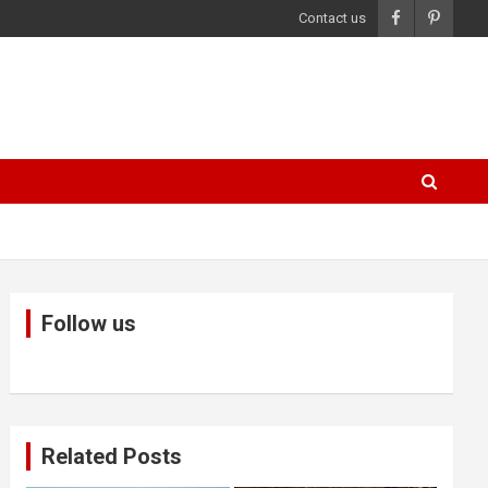
Contact us
Follow us
Related Posts