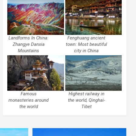
Landforms In China:
Fenghuang ancient
Zhangye Danxia
town: Most beautiful
Mountains
city in China
Famous
Highest railway in
monasteries around
the world, Qinghai-
the world
Tibet