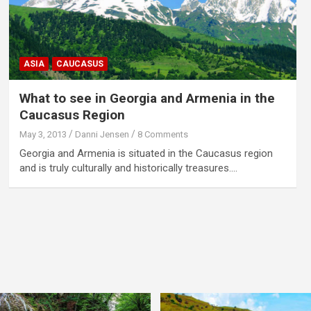
ASIA
CAUCASUS
What to see in Georgia and Armenia in the
Caucasus Region
May 3, 2013
Danni Jensen
8 Comments
Georgia and Armenia is situated in the Caucasus region
and is truly culturally and historically treasures.…