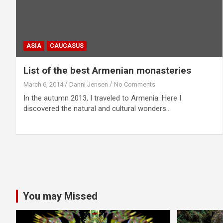
ASIA
CAUCASUS
List of the best Armenian monasteries
March 6, 2014
Danni Jensen
No Comments
In the autumn 2013, I traveled to Armenia. Here I
discovered the natural and cultural wonders…
You may Missed