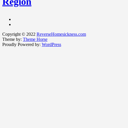
Region
Copyright © 2022
ReverseHomesickness.com
Theme by:
Theme Horse
Proudly Powered by:
WordPress