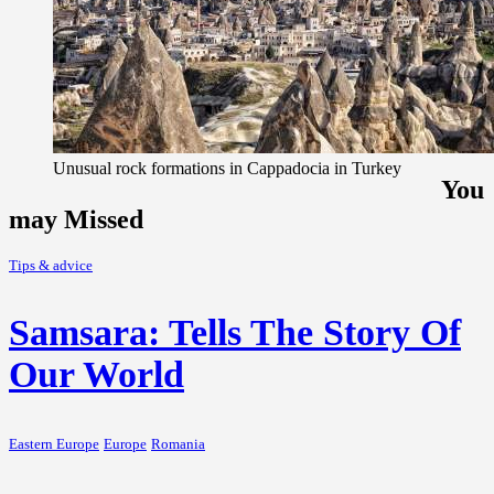
Unusual rock formations in Cappadocia in Turkey
You
may Missed
Tips & advice
Samsara: Tells The Story Of
Our World
Eastern Europe
Europe
Romania