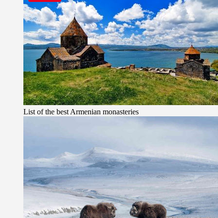
List of the best Armenian monasteries