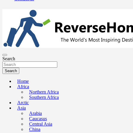
The Worlds Most Inspiring Destinations, Travel Advice and Guides
ReverseHomesickness.com
Search
Search
Home
Africa
Northern Africa
Southern Africa
Arctic
Asia
Arabia
Caucasus
Central Asia
China