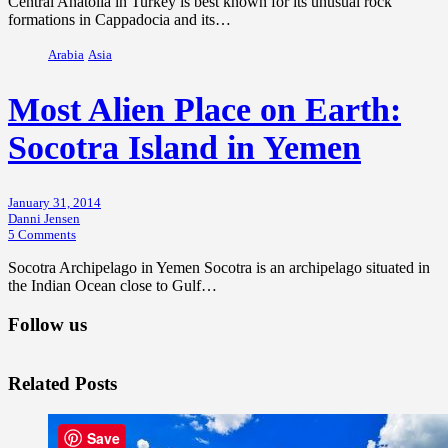
Central Anatolia in Turkey is best known for its unusual rock
formations in Cappadocia and its…
Arabia
Asia
Most Alien Place on Earth:
Socotra Island in Yemen
January 31, 2014
Danni Jensen
5 Comments
Socotra Archipelago in Yemen Socotra is an archipelago situated in
the Indian Ocean close to Gulf…
Follow us
Related Posts
Save