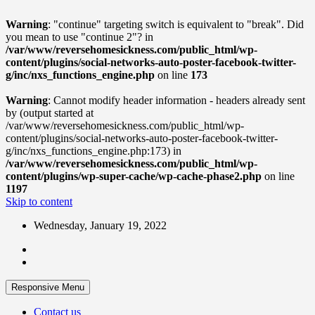
Warning
: "continue" targeting switch is equivalent to "break". Did
you mean to use "continue 2"? in
/var/www/reversehomesickness.com/public_html/wp-
content/plugins/social-networks-auto-poster-facebook-twitter-
g/inc/nxs_functions_engine.php
on line
173
Warning
: Cannot modify header information - headers already sent
by (output started at
/var/www/reversehomesickness.com/public_html/wp-
content/plugins/social-networks-auto-poster-facebook-twitter-
g/inc/nxs_functions_engine.php:173) in
/var/www/reversehomesickness.com/public_html/wp-
content/plugins/wp-super-cache/wp-cache-phase2.php
on line
1197
Skip to content
Wednesday, January 19, 2022
Responsive Menu
Contact us