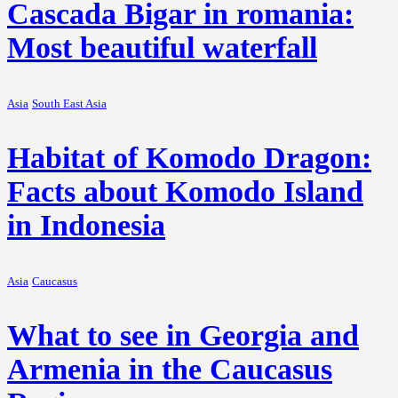
Cascada Bigar in romania:
Most beautiful waterfall
Asia
South East Asia
Habitat of Komodo Dragon:
Facts about Komodo Island
in Indonesia
Asia
Caucasus
What to see in Georgia and
Armenia in the Caucasus