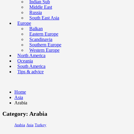
Indian Sub
Middle East
Russia
South East Asia
Europe
Balkan
Eastern Europe
Scandinavia
Southern Europe
Western Europe
North America
Oceania
South America
Tips & advice
Home
Asia
Arabia
Category: Arabia
Arabia
Asia
Turkey