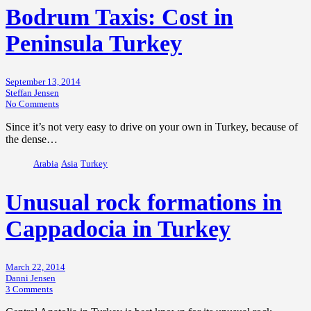
Bodrum Taxis: Cost in
Peninsula Turkey
September 13, 2014
Steffan Jensen
No Comments
Since it’s not very easy to drive on your own in Turkey, because of
the dense…
Arabia
Asia
Turkey
Unusual rock formations in
Cappadocia in Turkey
March 22, 2014
Danni Jensen
3 Comments