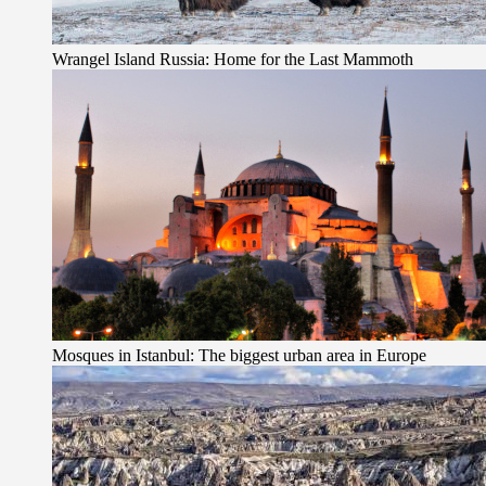
Wrangel Island Russia: Home for the Last Mammoth
Mosques in Istanbul: The biggest urban area in Europe