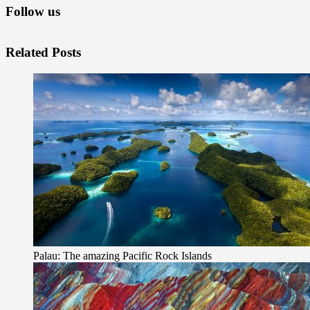
Follow us
Related Posts
Palau: The amazing Pacific Rock Islands