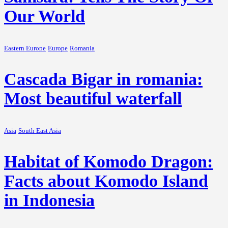
Our World
Eastern Europe
Europe
Romania
Cascada Bigar in romania:
Most beautiful waterfall
Asia
South East Asia
Habitat of Komodo Dragon:
Facts about Komodo Island
in Indonesia