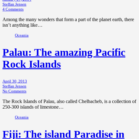
Steffan Jensen
4 Comments
Among the many wonders that form a part of the planet earth, there
isn’t anything like…
Oceania
Palau: The amazing Pacific
Rock Islands
April 30, 2013
Steffan Jensen
No Comments
The Rock Islands of Palau, also called Chelbacheb, is a collection of
250-300 islands of limestone…
Oceania
Fiji: The island Paradise in