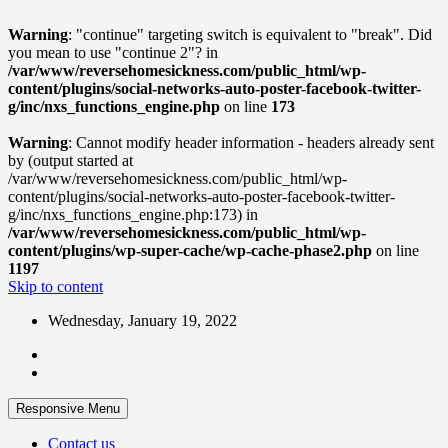
Warning
: "continue" targeting switch is equivalent to "break". Did
you mean to use "continue 2"? in
/var/www/reversehomesickness.com/public_html/wp-
content/plugins/social-networks-auto-poster-facebook-twitter-
g/inc/nxs_functions_engine.php
on line
173
Warning
: Cannot modify header information - headers already sent
by (output started at
/var/www/reversehomesickness.com/public_html/wp-
content/plugins/social-networks-auto-poster-facebook-twitter-
g/inc/nxs_functions_engine.php:173) in
/var/www/reversehomesickness.com/public_html/wp-
content/plugins/wp-super-cache/wp-cache-phase2.php
on line
1197
Skip to content
Wednesday, January 19, 2022
Responsive Menu
Contact us