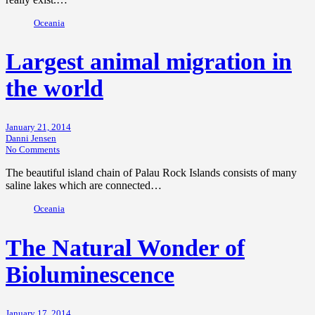
Oceania
Largest animal migration in
the world
January 21, 2014
Danni Jensen
No Comments
The beautiful island chain of Palau Rock Islands consists of many
saline lakes which are connected…
Oceania
The Natural Wonder of
Bioluminescence
January 17, 2014