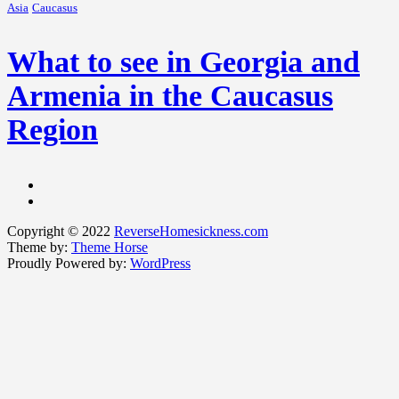
Asia
Caucasus
What to see in Georgia and
Armenia in the Caucasus
Region
Copyright © 2022
ReverseHomesickness.com
Theme by:
Theme Horse
Proudly Powered by:
WordPress