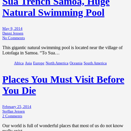
Sua Trench Samoa, Huge
Natural Swimming Pool
May 9, 2014
Danni Jensen
No Comments
This gigantic natural swimming pool is located near the village of
Lotofaga in Samoa. “To Sua…
Africa
Asia
Europe
North America
Oceania
South America
Places You Must Visit Before
You Die
February 25, 2014
Steffan Jensen
2 Comments
Our world is full of wonderful places that most of us do not know
really exist.…