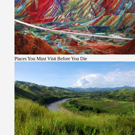
Places You Must Visit Before You Die