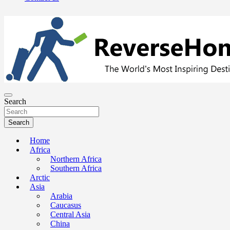
The Worlds Most Inspiring Destinations, Travel Advice and Guides
ReverseHomesickness.com
Search
Search
Home
Africa
Northern Africa
Southern Africa
Arctic
Asia
Arabia
Caucasus
Central Asia
China