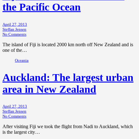
the Pacific Ocean
April 27, 2013
Steffan Jensen
No Comments
The island of Fiji is located 2000 km north off New Zealand and is
one of the…
Oceania
Auckland: The largest urban
area in New Zealand
April 27, 2013
Steffan Jensen
No Comments
After visiting Fiji we took the flight from Nadi to Auckland, which
is the largest city…