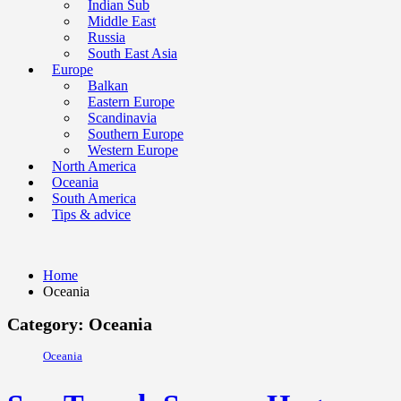
Indian Sub
Middle East
Russia
South East Asia
Europe
Balkan
Eastern Europe
Scandinavia
Southern Europe
Western Europe
North America
Oceania
South America
Tips & advice
Home
Oceania
Category: Oceania
Oceania