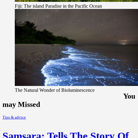
Fiji: The island Paradise in the Pacific Ocean
The Natural Wonder of Bioluminescence
You
may Missed
Tips & advice
Samsara: Tells The Story Of