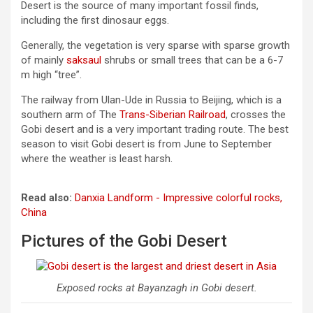
Desert is the source of many important fossil finds,
including the first dinosaur eggs.
Generally, the vegetation is very sparse with sparse growth
of mainly
saksaul
shrubs or small trees that can be a 6-7
m high “tree”.
The railway from Ulan-Ude in Russia to Beijing, which is a
southern arm of The
Trans-Siberian Railroad
, crosses the
Gobi desert and is a very important trading route. The best
season to visit Gobi desert is from June to September
where the weather is least harsh.
Read also:
Danxia Landform - Impressive colorful rocks,
China
Pictures of the Gobi Desert
Exposed rocks at Bayanzagh in Gobi desert.