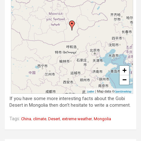
+
−
| Map data ©
Leaflet
OpenStreetMap
If you have some more interesting facts about the Gobi
Desert in Mongolia then don’t hesitate to write a comment.
Tags:
,
,
,
,
China
climate
Desert
extreme weather
Mongolia