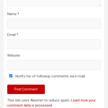
Name
*
Email
*
Website
Notify me of followup comments via e-mail.
This site uses Akismet to reduce spam.
Learn how your
comment data is processed
.