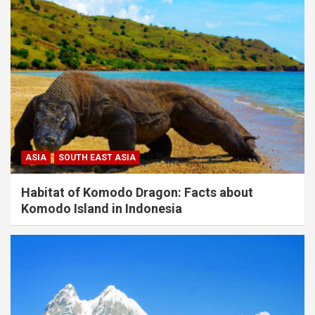
ASIA
SOUTH EAST ASIA
Habitat of Komodo Dragon: Facts about
Komodo Island in Indonesia