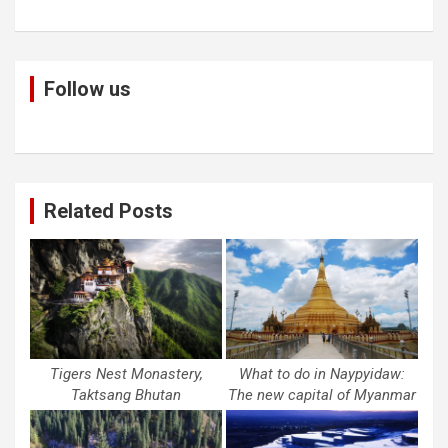
Follow us
Related Posts
Tigers Nest Monastery,
What to do in Naypyidaw:
Taktsang Bhutan
The new capital of Myanmar