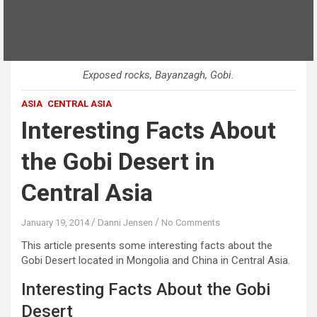
Exposed rocks, Bayanzagh, Gobi.
ASIA
CENTRAL ASIA
Interesting Facts About
the Gobi Desert in
Central Asia
January 19, 2014
Danni Jensen
No Comments
This article presents some interesting facts about the
Gobi Desert located in Mongolia and China in Central Asia.
Interesting Facts About the Gobi
Desert