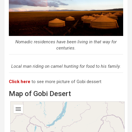
Nomadic residences have been living in that way for
centuries.
Local man riding on camel hunting for food to his family.
Click here
to see more picture of Gobi dessert
Map of Gobi Desert