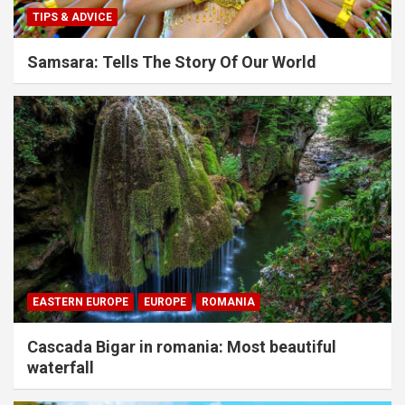
TIPS & ADVICE
Samsara: Tells The Story Of Our World
EASTERN EUROPE
EUROPE
ROMANIA
Cascada Bigar in romania: Most beautiful
waterfall