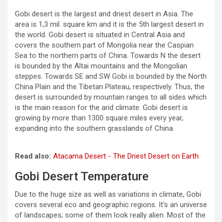
Gobi desert is the largest and driest desert in Asia. The
area is 1,3 mil. square km and it is the 5th largest desert in
the world. Gobi desert is situated in Central Asia and
covers the southern part of Mongolia near the Caspian
Sea to the northern parts of China. Towards N the desert
is bounded by the Altai mountains and the Mongolian
steppes. Towards SE and SW Gobi is bounded by the North
China Plain and the Tibetan Plateau, respectively. Thus, the
desert is surrounded by mountain ranges to all sides which
is the main reason for the arid climate. Gobi desert is
growing by more than 1300 square miles every year,
expanding into the southern grasslands of China.
Read also:
Atacama Desert - The Driest Desert on Earth
Gobi Desert Temperature
Due to the huge size as well as variations in climate, Gobi
covers several eco and geographic regions. It’s an universe
of landscapes; some of them look really alien. Most of the