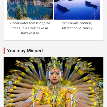
Underwater forest of pine
Pamukkale Springs,
trees in Kaindy Lake in
Attraction in Turkey
Kazakhstan
You may Missed