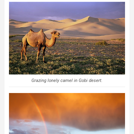
Grazing lonely camel in Gobi desert.