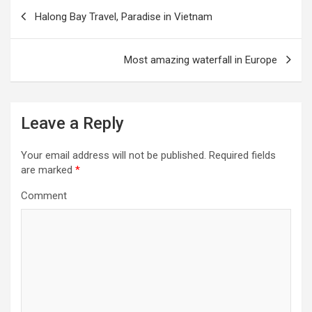
P
Halong Bay Travel, Paradise in Vietnam
o
s
Most amazing waterfall in Europe
t
n
a
Leave a Reply
v
i
Your email address will not be published.
Required fields
are marked
*
g
Comment
a
t
i
o
n