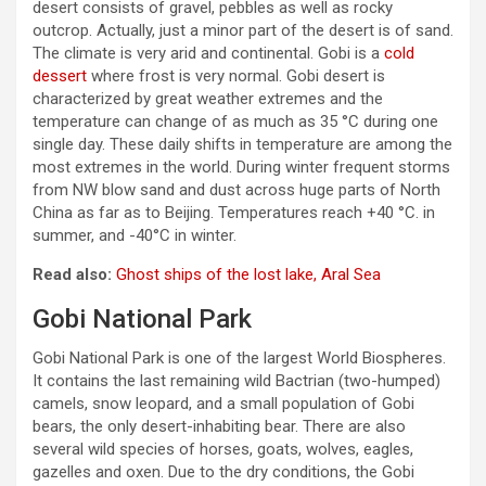
desert consists of gravel, pebbles as well as rocky
outcrop. Actually, just a minor part of the desert is of sand.
The climate is very arid and continental. Gobi is a
cold
dessert
where frost is very normal. Gobi desert is
characterized by great weather extremes and the
temperature can change of as much as 35 °C during one
single day. These daily shifts in temperature are among the
most extremes in the world. During winter frequent storms
from NW blow sand and dust across huge parts of North
China as far as to Beijing. Temperatures reach +40 °C. in
summer, and -40°C in winter.
Read also:
Ghost ships of the lost lake, Aral Sea
Gobi National Park
Gobi National Park is one of the largest World Biospheres.
It contains the last remaining wild Bactrian (two-humped)
camels, snow leopard, and a small population of Gobi
bears, the only desert-inhabiting bear. There are also
several wild species of horses, goats, wolves, eagles,
gazelles and oxen. Due to the dry conditions, the Gobi