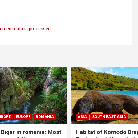
mment data is processed
.
UROPE
EUROPE
ROMANIA
ASIA
SOUTH EAST ASIA
Bigar in romania: Most
Habitat of Komodo Dra