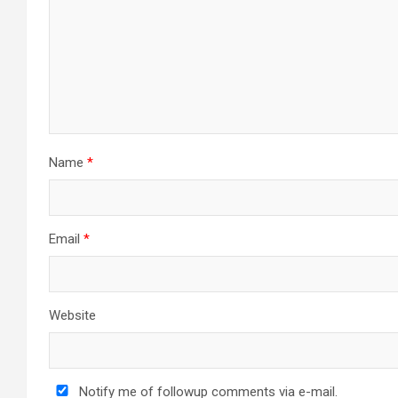
a
t
i
o
n
Name
*
Email
*
Website
Notify me of followup comments via e-mail.