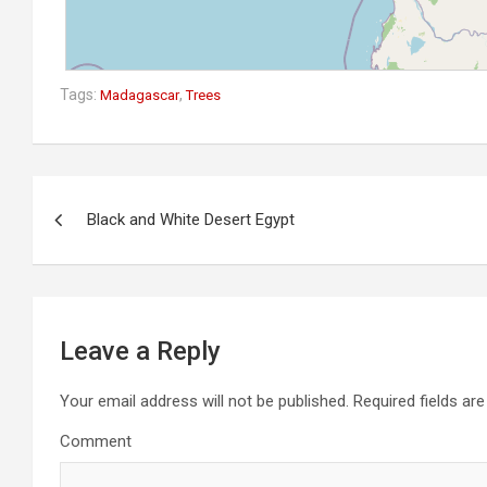
Tags:
,
Madagascar
Trees
P
Black and White Desert Egypt
o
s
t
n
Leave a Reply
a
v
Your email address will not be published.
Required fields ar
i
Comment
g