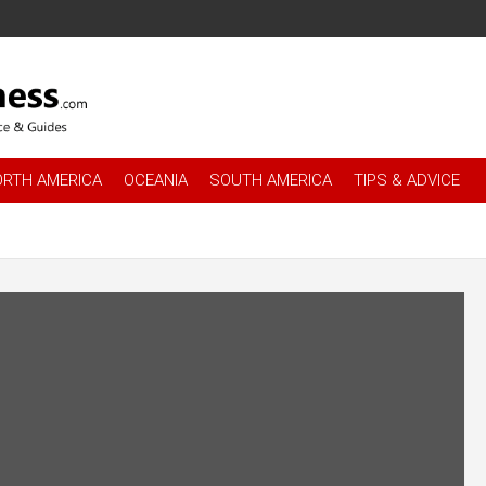
es
.com
ORTH AMERICA
OCEANIA
SOUTH AMERICA
TIPS & ADVICE