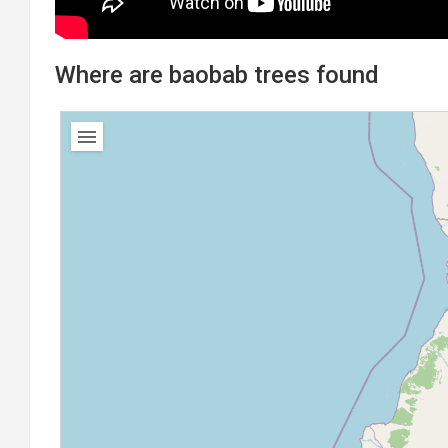
Where are baobab trees found