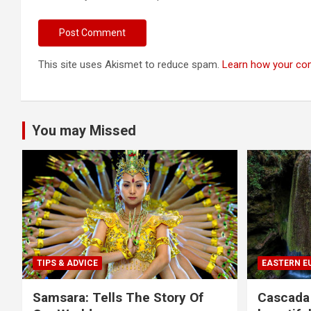
This site uses Akismet to reduce spam.
Learn how your co
You may Missed
TIPS & ADVICE
EASTERN E
Samsara: Tells The Story Of
Cascada 