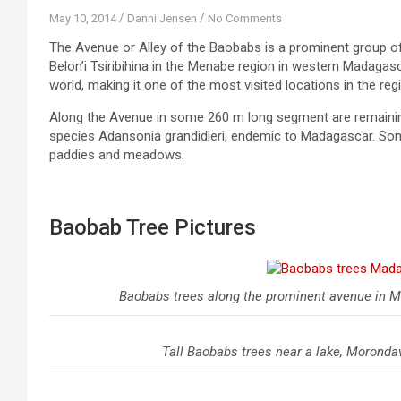
May 10, 2014
Danni Jensen
No Comments
The Avenue or Alley of the Baobabs is a prominent group o
Belon’i Tsiribihina in the Menabe region in western Madagasc
world, making it one of the most visited locations in the reg
Along the Avenue in some 260 m long segment are remaining
species Adansonia grandidieri, endemic to Madagascar. Some
paddies and meadows.
Baobab Tree Pictures
Baobabs trees along the prominent avenue in M
Tall Baobabs trees near a lake, Morond