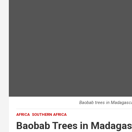
Baobab trees in Madagasca
AFRICA
SOUTHERN AFRICA
Baobab Trees in Madagas