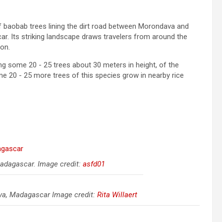
f baobab trees lining the dirt road between Morondava and
ar. Its striking landscape draws travelers from around the
ion.
 some 20 - 25 trees about 30 meters in height, of the
 20 - 25 more trees of this species grow in nearby rice
adagascar. Image credit:
asfd01
ava, Madagascar Image credit:
Rita Willaert