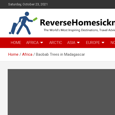
S
Saturday, October 23, 2021
k
i
p
t
o
c
The Worlds Most Inspiring Destinations, Travel Advice and Guid
ReverseHomesickness
o
HOME
AFRICA
ARCTIC
ASIA
EUROPE
N
n
t
Home
Africa
Baobab Trees in Madagascar
e
n
t