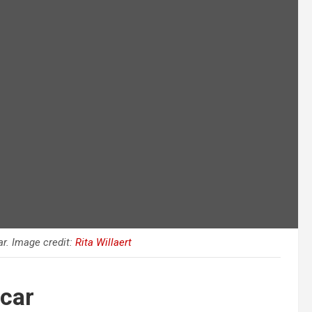
r. Image credit:
Rita Willaert
car