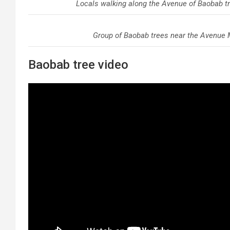
Locals walking along the Avenue of Baobab t
Group of Baobab trees near the Avenue 
Baobab tree video