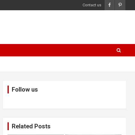
Contact us
Follow us
Related Posts