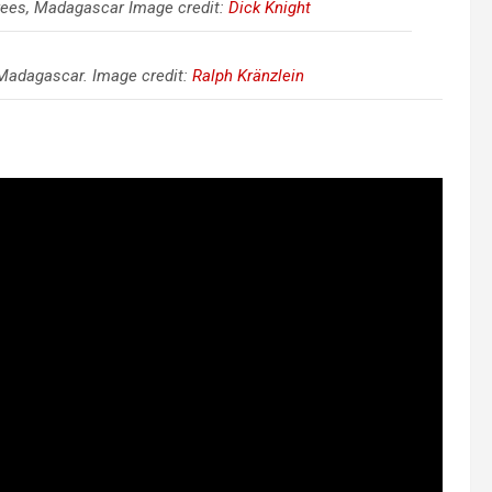
rees, Madagascar Image credit:
Dick Knight
Madagascar. Image credit:
Ralph Kränzlein