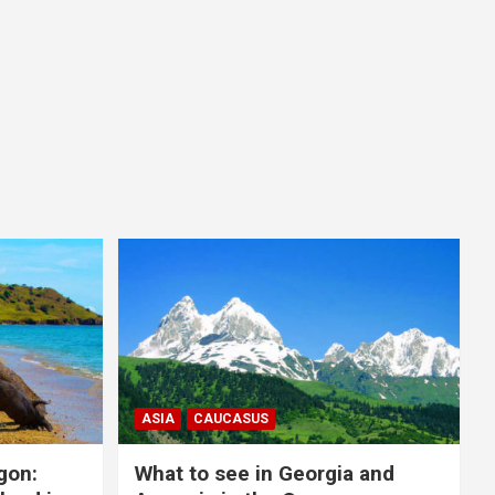
ASIA
CAUCASUS
gon:
What to see in Georgia and