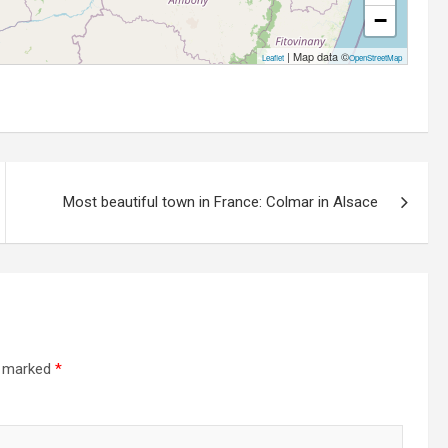
−
| Map data ©
Leaflet
OpenStreetMap
Most beautiful town in France: Colmar in Alsace
e marked
*