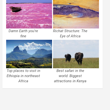
Damn Earth you’re
Richat Structure: The
fine
Eye of Africa
Top places to visit in
Best safari in the
Ethiopia in northeast
world: Biggest
Africa
attractions in Kenya