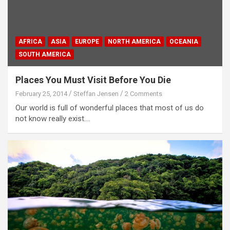
AFRICA
ASIA
EUROPE
NORTH AMERICA
OCEANIA
SOUTH AMERICA
Places You Must Visit Before You Die
February 25, 2014
Steffan Jensen
2 Comments
Our world is full of wonderful places that most of us do
not know really exist.…