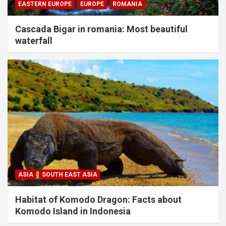
EASTERN EUROPE
EUROPE
ROMANIA
Cascada Bigar in romania: Most beautiful
waterfall
ASIA
SOUTH EAST ASIA
Habitat of Komodo Dragon: Facts about
Komodo Island in Indonesia