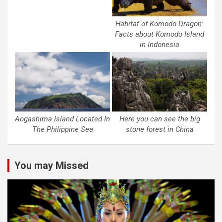
Habitat of Komodo Dragon:
Facts about Komodo Island
in Indonesia
Aogashima Island Located In
Here you can see the big
The Philippine Sea
stone forest in China
You may Missed