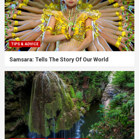
TIPS & ADVICE
Samsara: Tells The Story Of Our World