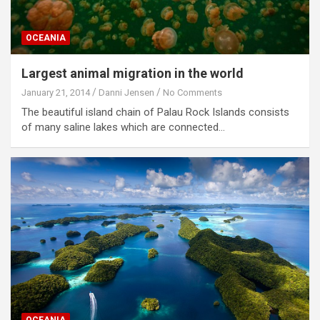
OCEANIA
Largest animal migration in the world
January 21, 2014
Danni Jensen
No Comments
The beautiful island chain of Palau Rock Islands consists
of many saline lakes which are connected…
OCEANIA