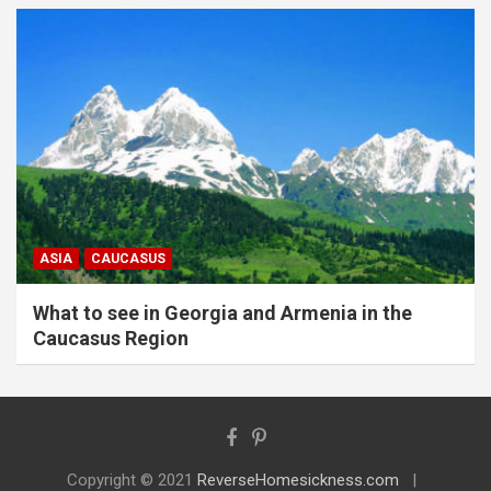
ASIA
CAUCASUS
What to see in Georgia and Armenia in the
Caucasus Region
Copyright © 2021
ReverseHomesickness.com