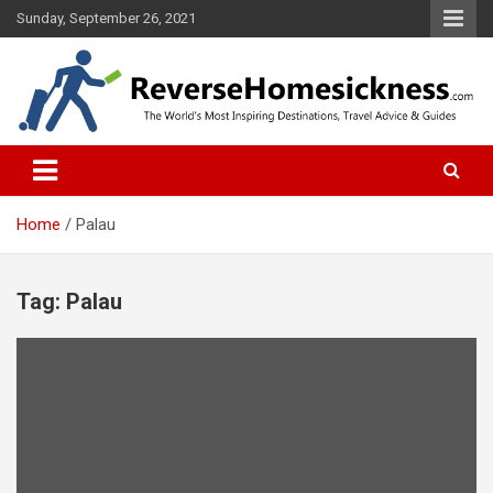
S
Sunday, September 26, 2021
k
i
p
t
o
The Worlds Most Inspiring Destinations, Travel Advice and Guides
ReverseHomesickness.com
c
o
n
t
Home
Palau
e
n
t
Tag: Palau