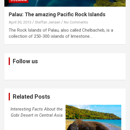
Palau: The amazing Pacific Rock Islands
April 30, 2013
Steffan Jensen
No Comments
The Rock Islands of Palau, also called Chelbacheb, is a
collection of 250-300 islands of limestone…
Follow us
Related Posts
Interesting Facts About the
Gobi Desert in Central Asia