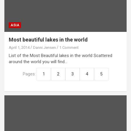
ASIA
Most beautiful lakes in the world
April 1, 2014
Danni Jensen
1 Comment
List of the Most Beautiful lakes in the world Scattered
around the world you will find…
Pages:
1
2
3
4
5