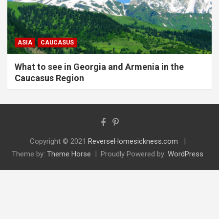
ASIA
CAUCASUS
What to see in Georgia and Armenia in the
Caucasus Region
Copyright © 2021
ReverseHomesickness.com
Theme by:
Theme Horse
Proudly Powered by:
WordPress