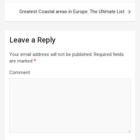
s
t
Greatest Coastal areas in Europe: The Ultimate List
n
a
v
Leave a Reply
i
Your email address will not be published.
Required fields
g
are marked
*
a
Comment
t
i
o
n