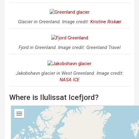
Glacier in Greenland. Image credit:
Kristine Riskær
Fjord in Greenland. Image credit: Greenland Travel
Jakobshavn glacier in West Greenland. Image credit:
NASA ICE
Where is Ilulissat Icefjord?