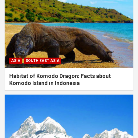
ASIA
SOUTH EAST ASIA
Habitat of Komodo Dragon: Facts about
Komodo Island in Indonesia