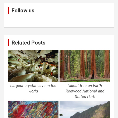
Follow us
Related Posts
Largest crystal cave in the
Tallest tree on Earth:
world
Redwood National and
States Park