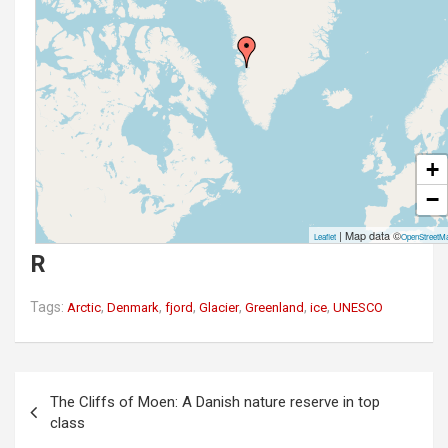
+
−
| Map data ©
Leaflet
OpenStreetM
R
Tags:
,
,
,
,
,
,
Arctic
Denmark
fjord
Glacier
Greenland
ice
UNESCO
P
The Cliffs of Moen: A Danish nature reserve in top
o
class