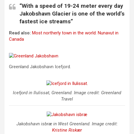
“With a speed of 19-24 meter every day
Jakobshavn Glacier is one of the world’s
fastest ice streams“
Read also:
Most northerly town in the world: Nunavut in
Canada
Greenland Jakobshavn Icefjord.
Icefjord in Ilulissat, Greenland. Image credit: Greenland
Travel
Jakobshavn isbræ in West Greenland. Image credit:
Kristine Riskær