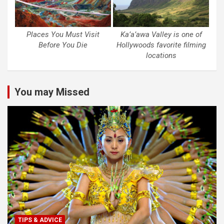
Places You Must Visit
Ka’a’awa Valley is one of
Before You Die
Hollywoods favorite filming
locations
You may Missed
TIPS & ADVICE