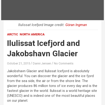
Ilulissat Icefjord Image credit:
Göran Ingman
ARCTIC
NORTH AMERICA
Ilulissat Icefjord and
Jakobshavn Glacier
October 21, 2015
Danni Jensen
No Comments
Jakobshavn Glacier and Ilulissat Icefjord is absolutely
wonderful. You can discover the glacier and the ice fjord
from the sea side, the air or from the shore line. The
glacier produces 86 million tons of ice every day and is the
fastest glacier in the world. Ilulissat is a world heritage site
(UNESCO) and is indeed one of the most beautiful places
on our planet.