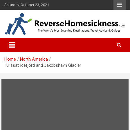
S
Saturday, October 23, 2021
k
i
p
t
o
The Worlds Most Inspiring Destinations, Travel Advice and Guides
ReverseHomesickness.com
c
o
n
t
Home
North America
e
Ilulissat Icefjord and Jakobshavn Glacier
n
t