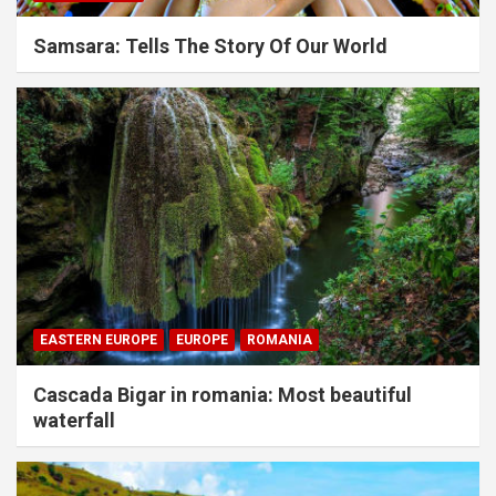
Samsara: Tells The Story Of Our World
EASTERN EUROPE
EUROPE
ROMANIA
Cascada Bigar in romania: Most beautiful
waterfall