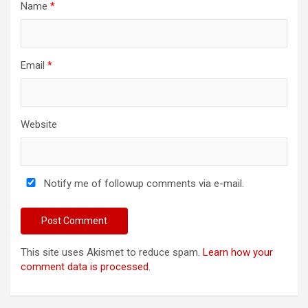
Name
*
Email
*
Website
Notify me of followup comments via e-mail.
This site uses Akismet to reduce spam.
Learn how your
comment data is processed
.