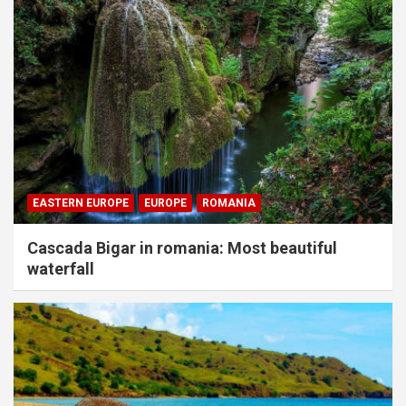
EASTERN EUROPE
EUROPE
ROMANIA
Cascada Bigar in romania: Most beautiful
waterfall