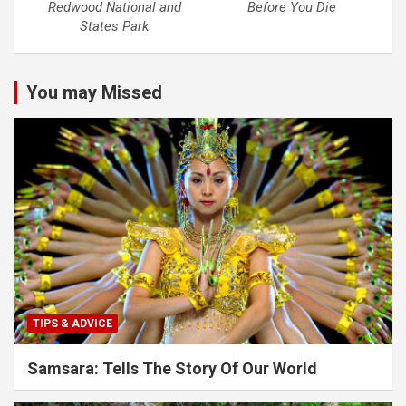
Redwood National and
Before You Die
States Park
You may Missed
TIPS & ADVICE
Samsara: Tells The Story Of Our World