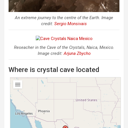
An extreme journey to the centre of the Earth. Image
credit:
Sergio Monsivais
Reseacher in the Cave of the Crystals, Naica, Mexico.
Image credit:
Arjuna Zbycho
Where is crystal cave located