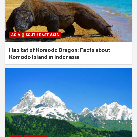
ASIA
SOUTH EAST ASIA
Habitat of Komodo Dragon: Facts about
Komodo Island in Indonesia