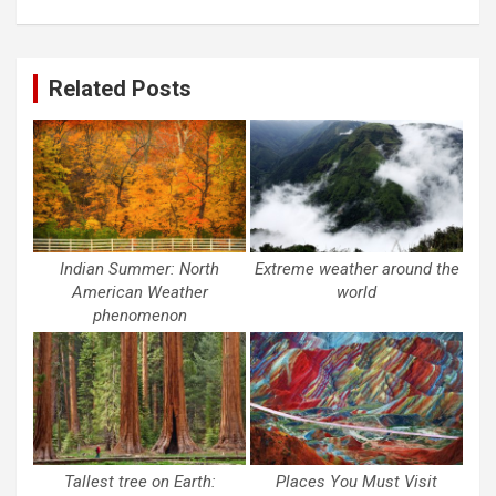
Related Posts
Indian Summer: North
Extreme weather around the
American Weather
world
phenomenon
Tallest tree on Earth:
Places You Must Visit