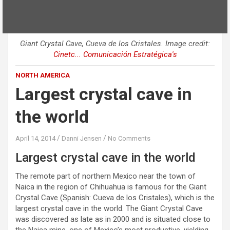
Giant Crystal Cave, Cueva de los Cristales. Image credit:
Cinetc... Comunicación Estratégica's
NORTH AMERICA
Largest crystal cave in
the world
April 14, 2014
Danni Jensen
No Comments
Largest crystal cave in the world
The remote part of northern Mexico near the town of
Naica in the region of Chihuahua is famous for the Giant
Crystal Cave (Spanish: Cueva de los Cristales), which is the
largest crystal cave in the world. The Giant Crystal Cave
was discovered as late as in 2000 and is situated close to