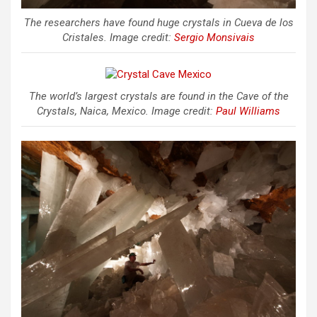
The researchers have found huge crystals in Cueva de los
Cristales. Image credit:
Sergio Monsivais
The world’s largest crystals are found in the Cave of the
Crystals, Naica, Mexico. Image credit:
Paul Williams