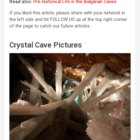
Read also:
Pre-historical Life in the Bulgarian Caves
If you liked this article, please share with your network in
the left side and hit FOLLOW US up at the top right corner
of the page to catch our future articles.
Crystal Cave Pictures