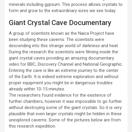
minerals including gypsum. This process allows crystals to
form and grow to the extraordinary sizes we see today.
Giant Crystal Cave Documentary
A group of scientists known as the Naica Project have
been studying these caverns. The scientists were
descending into this strange world of darkness and heat.
During the research the scientists were filming inside the
giant crystal caves providing an amazing documentary
video for BBC, Discovery Channel and National Geographic.
Entering the cave is like an extreme journey to the center
of the Earth. It is indeed extreme exploration and without
proper equipment you might be in dangerous troubles
already within 10-15 minutes.
The researchers found evidence for the existence of
further chambers, however it was impossible to go further
without destroying some of the giant crystals. So it is very
plausible that even larger crystals might be hidden in these
unexplored caverns. Some of the pictures below are from
this research expedition.