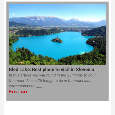
Bled Lake: Best place to visit in Slovenia
In this article you will found listed 25 things to do in
Denmark. These 25 things to do in Denmark also
corresponds to..___.
Read more