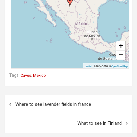
+
−
| Map data ©
Leaflet
OpenStreetMap
Tags:
,
Caves
Mexico
P
Where to see lavender fields in france
o
s
What to see in Finland
t