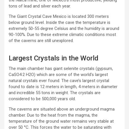
the Naica mine, one of Mexico’s most productive, yielding
tons of lead and silver each year.
The Giant Crystal Cave Mexico is located 300 meters
below ground level. Inside the cave the temperature is
extremely 50-55 degree Celsius and the humidity is around
90-100%. Due to these extreme climatic conditions most
of the caverns are still unexplored.
Largest Crystals in the World
The main chamber has giant selenite crystals (gypsum,
CaSO4·2 H2O) which are some of the world’s largest
natural crystals ever found. The cave’s largest crystal
found to date is 12 meters in length, 4 meters in diameter
and incredible 55 tons in weight. The crystals are
considered to be 500,000 years old.
The caverns are situated above an underground magma
chamber. Due to the heat from the magma, the
temperature of the ground water remains very stable at
over 50 °C. This forces the water to be saturating with