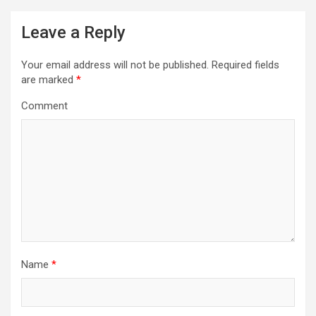
n
a
Leave a Reply
v
i
Your email address will not be published.
Required fields
are marked
*
g
Comment
a
t
i
o
n
Name
*