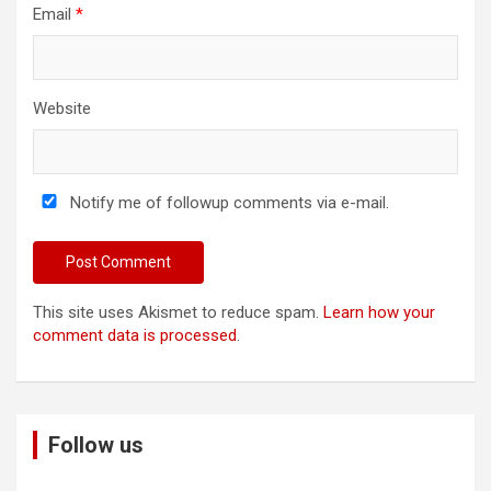
Email
*
Website
Notify me of followup comments via e-mail.
This site uses Akismet to reduce spam.
Learn how your
comment data is processed
.
Follow us