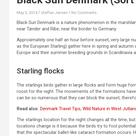
May 3, 2014
Steffan Jensen
No Comments
Black Sun Denmark is a nature phenomenon in the marshland
near Tønder and Ribe, near the border to Germany.
Approximately one half an hour before sunset, very large nu
as the European Starling) gather here in spring and autumn
Europe and their summer breeding grounds in Scandinavia an
Starling flocks
The starlings birds gather in large flocks and form huge form
roost for the night. The movements of the formations have b
can be so numerous that they can block the sunset, therefor
Read also:
Denmark Travel Tips, Wild Nature in West Jutlan
The starlings location for the night changes all the time, 
locations change is it because the birds try to fool potential
that the spectacular ballet-like cataract formation occurs. H