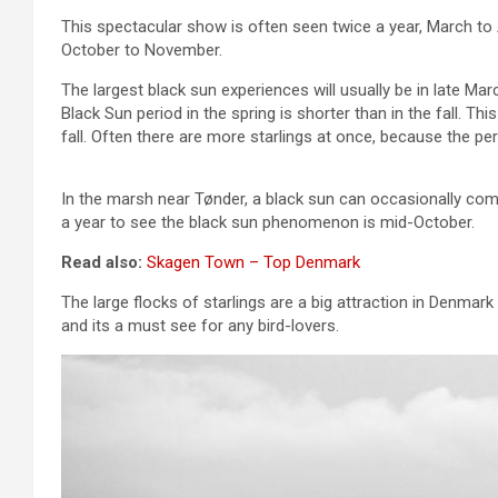
This spectacular show is often seen twice a year, March to A
October to November.
The largest black sun experiences will usually be in late Mar
Black Sun period in the spring is shorter than in the fall. T
fall. Often there are more starlings at once, because the per
In the marsh near Tønder, a black sun can occasionally comp
a year to see the black sun phenomenon is mid-October.
Read also:
Skagen Town – Top Denmark
The large flocks of starlings are a big attraction in Denma
and its a must see for any bird-lovers.