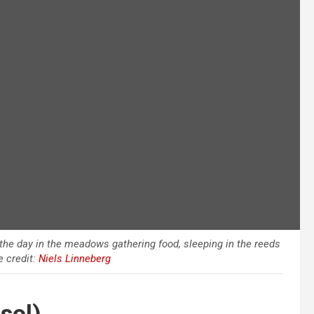
the day in the meadows gathering food, sleeping in the reeds
e credit:
Niels Linneberg
sol)