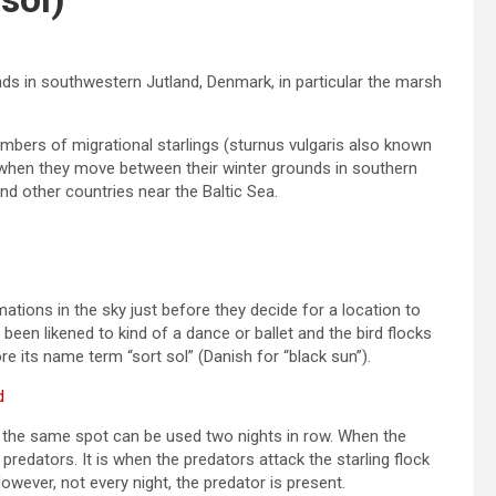
s in southwestern Jutland, Denmark, in particular the marsh
mbers of migrational starlings (sturnus vulgaris also known
 when they move between their winter grounds in southern
d other countries near the Baltic Sea.
ations in the sky just before they decide for a location to
een likened to kind of a dance or ballet and the bird flocks
e its name term “sort sol” (Danish for “black sun”).
d
but the same spot can be used two nights in row. When the
 predators. It is when the predators attack the starling flock
owever, not every night, the predator is present.