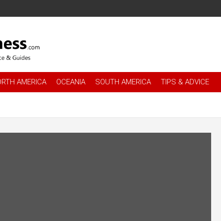
es
.com
ORTH AMERICA
OCEANIA
SOUTH AMERICA
TIPS & ADVICE