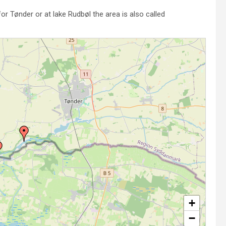
or Tønder or at lake Rudbøl the area is also called
+
−