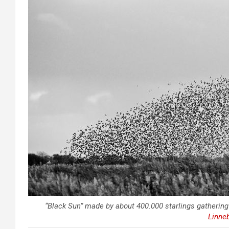
“Black Sun” made by about 400.000 starlings gathering
Linne