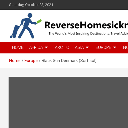
S
Saturday, October 23, 2021
k
i
p
t
o
c
The Worlds Most Inspiring Destinations, Travel Advice and Guid
ReverseHomesickness
o
HOME
AFRICA
ARCTIC
ASIA
EUROPE
N
n
t
Home
Europe
Black Sun Denmark (Sort sol)
e
n
t