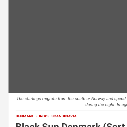
The starlings migrate from the south or Norway and spend 
during the night. Imag
DENMARK
EUROPE
SCANDINAVIA
Black Sun Denmark (Sort 