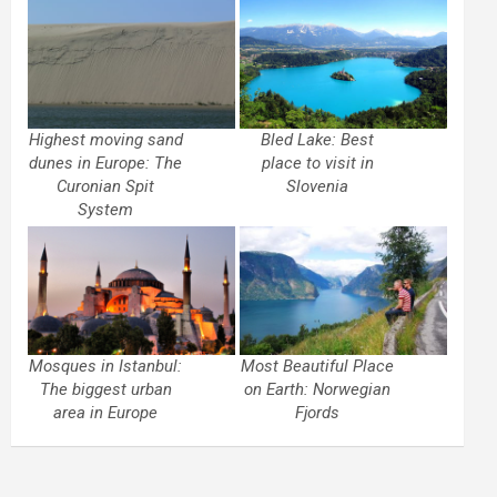
Highest moving sand
Bled Lake: Best
dunes in Europe: The
place to visit in
Curonian Spit
Slovenia
System
Mosques in Istanbul:
Most Beautiful Place
The biggest urban
on Earth: Norwegian
area in Europe
Fjords