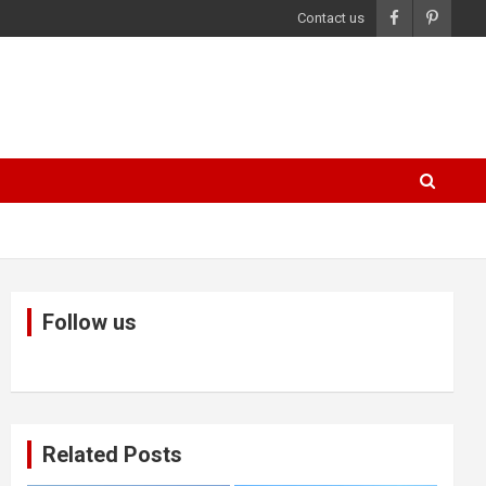
Contact us
Follow us
Related Posts