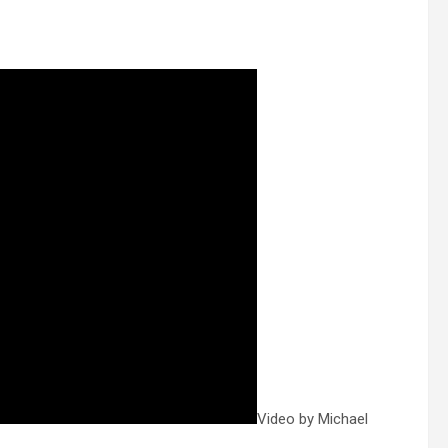
Video by Michael