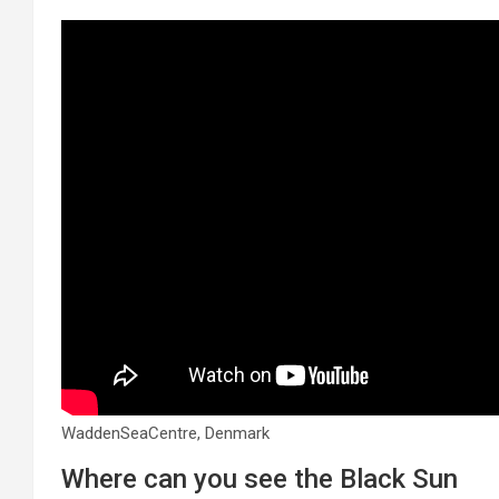
WaddenSeaCentre, Denmark
Where can you see the Black Sun