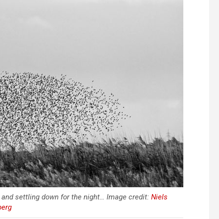
 and settling down for the night… Image credit:
Niels
berg