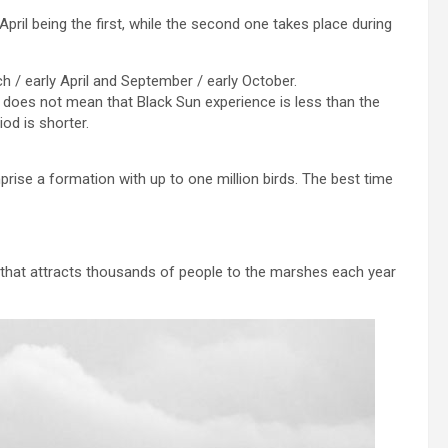
pril being the first, while the second one takes place during
ch / early April and September / early October.
his does not mean that Black Sun experience is less than the
iod is shorter.
rise a formation with up to one million birds. The best time
rk that attracts thousands of people to the marshes each year