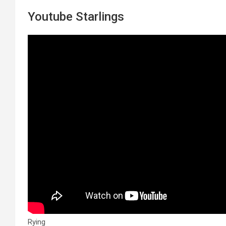
Youtube Starlings
Rying