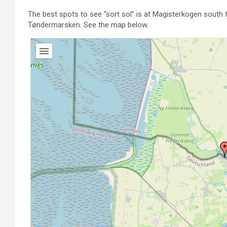
The best spots to see “sort sol” is at Magisterkogen south f
Tøndermarsken. See the map below.