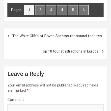
Pages:
1
2
3
4
5
6
P
The White Cliffs of Dover: Spectacular natural features
o
s
Top 10 tourist attractions in Europe
t
n
a
Leave a Reply
v
i
Your email address will not be published.
Required fields
are marked
*
g
Comment
a
t