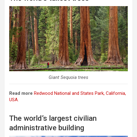
Giant Sequoia trees
Read more
Redwood National and States Park, California,
USA.
The world’s largest civilian
administrative building