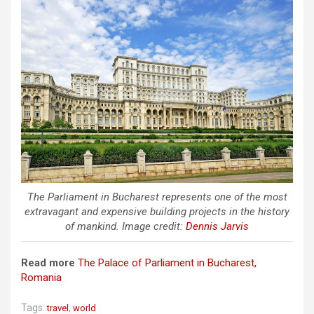
The Parliament in Bucharest represents one of the most
extravagant and expensive building projects in the history
of mankind. Image credit:
Dennis Jarvis
Read more
The Palace of Parliament in Bucharest,
Romania
Tags:
,
travel
world