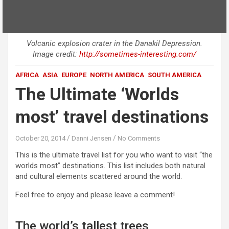
Volcanic explosion crater in the Danakil Depression.
Image credit:
http://sometimes-interesting.com/
AFRICA
ASIA
EUROPE
NORTH AMERICA
SOUTH AMERICA
The Ultimate ‘Worlds
most’ travel destinations
October 20, 2014
Danni Jensen
No Comments
This is the
ultimate
travel list for you who want to visit “the
worlds most” destinations. This list includes both natural
and cultural elements scattered around the world.
Feel free to enjoy and please leave a comment!
The world’s tallest trees