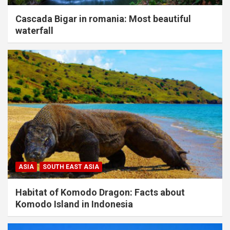
Cascada Bigar in romania: Most beautiful
waterfall
ASIA
SOUTH EAST ASIA
Habitat of Komodo Dragon: Facts about
Komodo Island in Indonesia