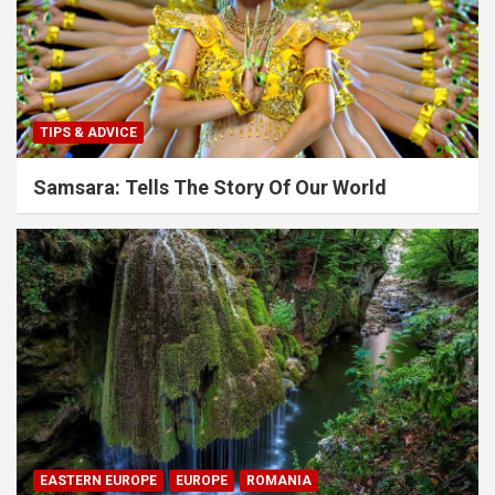
TIPS & ADVICE
Samsara: Tells The Story Of Our World
EASTERN EUROPE
EUROPE
ROMANIA