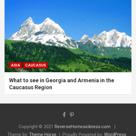
ASIA
CAUCASUS
What to see in Georgia and Armenia in the
Caucasus Region
Copyright © 2021
ReverseHomesickness.com
Theme by:
Theme Horse
Proudly Powered by:
WordPress