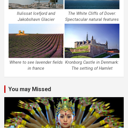
Ilulissat Icefjord and
The White Cliffs of Dover:
Jakobshavn Glacier
Spectacular natural features
Where to see lavender fields
Kronborg Castle in Denmark:
in france
The setting of Hamlet
You may Missed