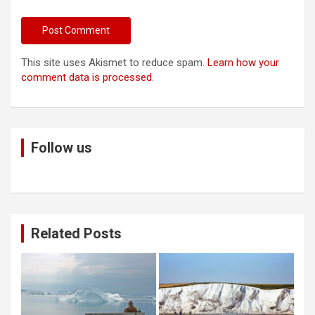
This site uses Akismet to reduce spam.
Learn how your
comment data is processed
.
Follow us
Related Posts