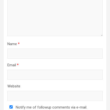
i
o
n
Name
*
Email
*
Website
Notify me of followup comments via e-mail.