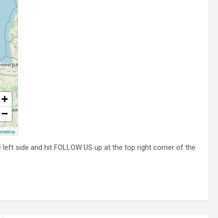
+
−
treetMap
he left side and hit FOLLOW US up at the top right corner of the