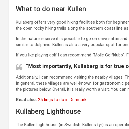
What to do near Kullen
Kullaberg offers very good hiking facilities both for begi
the open rocky hiking trails along the southern coast line as
In the nature reserve it is possible to go on cave safari an
similar to dolphins. Kullen is also a very popular spot for bi
If you like playing golf I can recommend “Mölle Golfklubb”. 
“Most importantly, Kullaberg is for true 
Additionally, I can recommend visiting the nearby villages. T
In general, these villages are well-known for gastronomic p
the pictures below. Overall, it is really worth a visit. You ca
Read also:
25 tings to do in Denmark
Kullaberg Lighthouse
The Kullen Lighthouse (in Swedish: Kullens fyr) is an operat