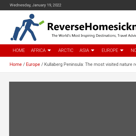
S
Wednesday, January 19, 2022
k
i
p
t
o
c
The Worlds Most Inspiring Destinations, Travel Advice and Guid
ReverseHomesickness
o
HOME
AFRICA
ARCTIC
ASIA
EUROPE
N
n
t
Home
Europe
Kullaberg Peninsula: The most visited nature 
e
n
t