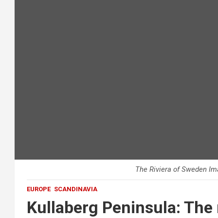
The Riviera of Sweden Im
EUROPE
SCANDINAVIA
Kullaberg Peninsula: The 