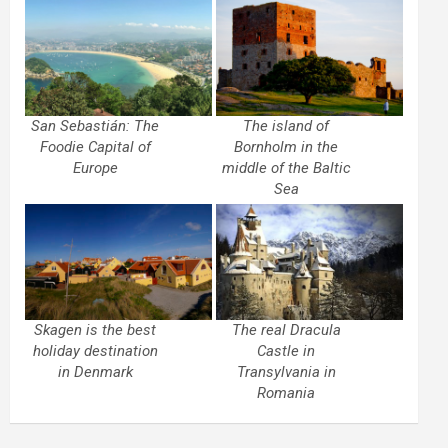
San Sebastián: The
The island of
Foodie Capital of
Bornholm in the
Europe
middle of the Baltic
Sea
Skagen is the best
The real Dracula
holiday destination
Castle in
in Denmark
Transylvania in
Romania