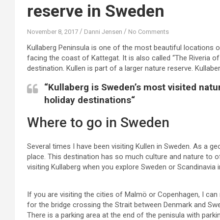
reserve in Sweden
November 8, 2017
Danni Jensen
No Comments
Kullaberg Peninsula is one of the most beautiful locations o
facing the coast of Kattegat. It is also called “The Riveria o
destination. Kullen is part of a larger nature reserve. Kullab
“Kullaberg is Sweden’s most visited natu
holiday destinations“
Where to go in Sweden
Several times I have been visiting Kullen in Sweden. As a ge
place. This destination has so much culture and nature to off
visiting Kullaberg when you explore Sweden or Scandinavia i
If you are visiting the cities of Malmö or Copenhagen, I can
for the bridge crossing the Strait between Denmark and Swed
There is a parking area at the end of the penisula with parki