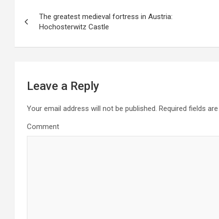
P
The greatest medieval fortress in Austria:
o
Hochosterwitz Castle
s
t
n
a
Leave a Reply
v
i
Your email address will not be published.
Required fields ar
g
Comment
a
t
i
o
n