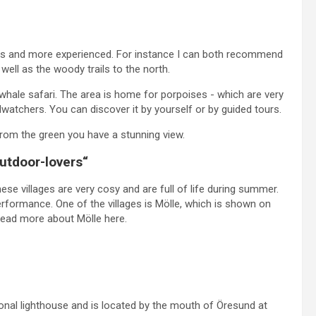
nners and more experienced. For instance I can both recommend
 well as the woody trails to the north.
d whale safari. The area is home for porpoises - which are very
rdwatchers. You can discover it by yourself or by guided tours.
From the green you have a stunning view.
outdoor-lovers“
hese villages are very cosy and are full of life during summer.
erformance. One of the villages is Mölle, which is shown on
n read more about Mölle here.
ional lighthouse and is located by the mouth of Öresund at