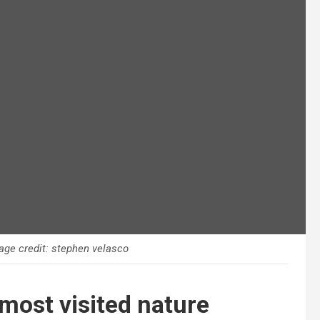
age credit: stephen velasco
most visited nature