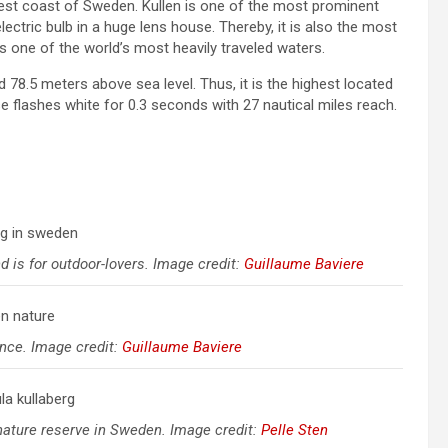
est coast of Sweden. Kullen is one of the most prominent
ectric bulb in a huge lens house. Thereby, it is also the most
s one of the world’s most heavily traveled waters.
d 78.5 meters above sea level. Thus, it is the highest located
e flashes white for 0.3 seconds with 27 nautical miles reach.
 is for outdoor-lovers. Image credit:
Guillaume Baviere
ence. Image credit:
Guillaume Baviere
 nature reserve in Sweden. Image credit:
Pelle Sten