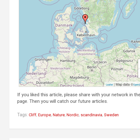
| Map data ©
Leaflet
OpenS
If you liked this article, please share with your network in t
page. Then you will catch our future articles.
Tags:
,
,
,
,
,
Cliff
Europe
Nature
Nordic
scandinavia
Sweden