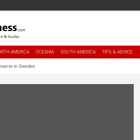
es
.com
ORTH AMERICA
OCEANIA
SOUTH AMERICA
TIPS & ADVICE
reserve in Sweden