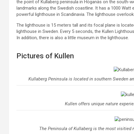
the point of Kullaberg peninsula in Höganäs on the south-w
landmarks along the Swedish coastline. It has a 1000 Watt el
powerful lighthouse in Scandinavia. The lighthouse overlook
The lighthouse is 15 meters tall and its focal plane is locate
lighthouse in Sweden. Every 5 seconds, the Kullen Lighthous
In addition, there is also a little museum in the lighthouse.
Pictures of Kullen
Kullaberg Peninsula is located in southern Sweden and
Kullen offers unique nature experi
The Peninsula of Kullaberg is the most visitied