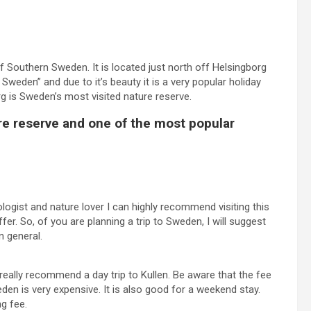
f Southern Sweden. It is located just north off Helsingborg
f Sweden” and due to it’s beauty it is a very popular holiday
erg is Sweden’s most visited nature reserve.
re reserve and one of the most popular
ologist and nature lover I can highly recommend visiting this
er. So, of you are planning a trip to Sweden, I will suggest
n general.
 really recommend a day trip to Kullen. Be aware that the fee
en is very expensive. It is also good for a weekend stay.
ng fee.