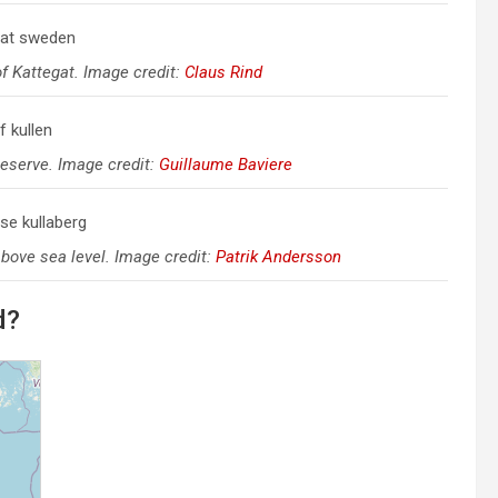
of Kattegat. Image credit:
Claus Rind
Reserve. Image credit:
Guillaume Baviere
above sea level. Image credit:
Patrik Andersson
d?