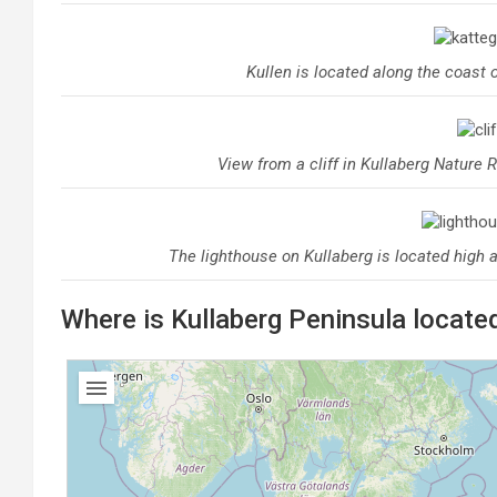
Kullen is located along the coast 
View from a cliff in Kullaberg Nature 
The lighthouse on Kullaberg is located high 
Where is Kullaberg Peninsula locate