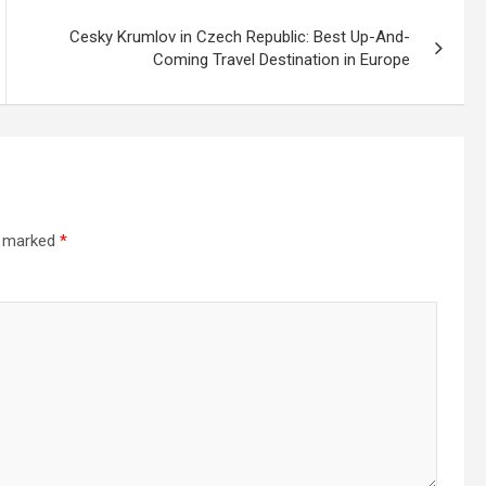
Cesky Krumlov in Czech Republic: Best Up-And-
Coming Travel Destination in Europe
e marked
*