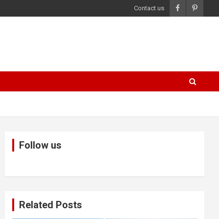
Contact us
Follow us
Related Posts