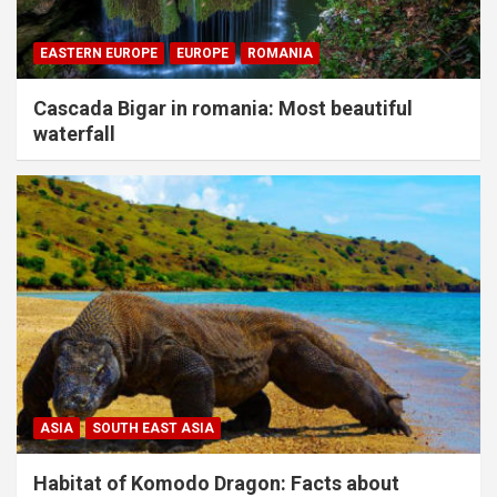
EASTERN EUROPE
EUROPE
ROMANIA
Cascada Bigar in romania: Most beautiful
waterfall
ASIA
SOUTH EAST ASIA
Habitat of Komodo Dragon: Facts about