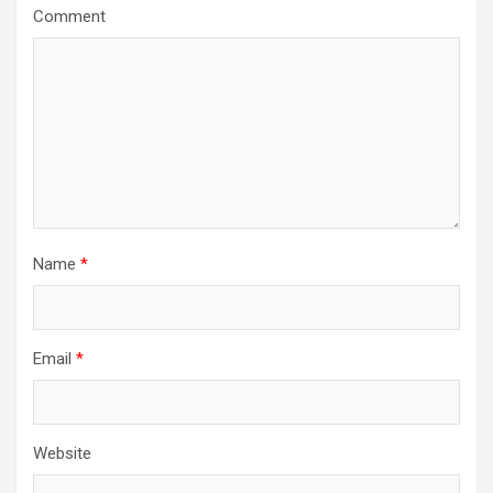
a
Comment
t
i
o
n
Name
*
Email
*
Website