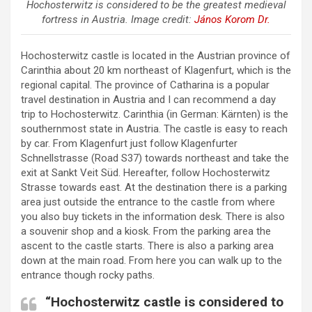
Hochosterwitz is considered to be the greatest medieval
fortress in Austria. Image credit:
János Korom Dr.
Hochosterwitz castle is located in the Austrian province of
Carinthia about 20 km northeast of Klagenfurt, which is the
regional capital. The province of Catharina is a popular
travel destination in Austria and I can recommend a day
trip to Hochosterwitz. Carinthia (in German: Kärnten) is the
southernmost state in Austria. The castle is easy to reach
by car. From Klagenfurt just follow Klagenfurter
Schnellstrasse (Road S37) towards northeast and take the
exit at Sankt Veit Süd. Hereafter, follow Hochosterwitz
Strasse towards east. At the destination there is a parking
area just outside the entrance to the castle from where
you also buy tickets in the information desk. There is also
a souvenir shop and a kiosk. From the parking area the
ascent to the castle starts. There is also a parking area
down at the main road. From here you can walk up to the
entrance though rocky paths.
“Hochosterwitz castle is considered to