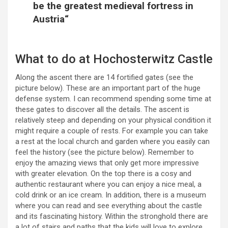
be the greatest medieval fortress in
Austria“
What to do at Hochosterwitz Castle
Along the ascent there are 14 fortified gates (see the
picture below). These are an important part of the huge
defense system. I can recommend spending some time at
these gates to discover all the details. The ascent is
relatively steep and depending on your physical condition it
might require a couple of rests. For example you can take
a rest at the local church and garden where you easily can
feel the history (see the picture below). Remember to
enjoy the amazing views that only get more impressive
with greater elevation. On the top there is a cosy and
authentic restaurant where you can enjoy a nice meal, a
cold drink or an ice cream. In addition, there is a museum
where you can read and see everything about the castle
and its fascinating history. Within the stronghold there are
a lot of stairs and paths that the kids will love to explore.