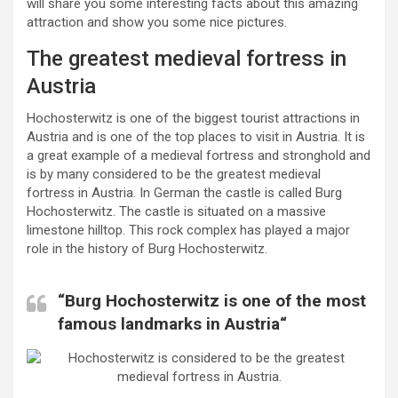
will share you some interesting facts about this amazing
attraction and show you some nice pictures.
The greatest medieval fortress in
Austria
Hochosterwitz is one of the biggest tourist attractions in
Austria and is one of the top places to visit in Austria. It is
a great example of a medieval fortress and stronghold and
is by many considered to be the greatest medieval
fortress in Austria. In German the castle is called Burg
Hochosterwitz. The castle is situated on a massive
limestone hilltop. This rock complex has played a major
role in the history of Burg Hochosterwitz.
“Burg Hochosterwitz is one of the most
famous landmarks in Austria“