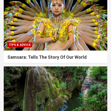
TIPS & ADVICE
Samsara: Tells The Story Of Our World