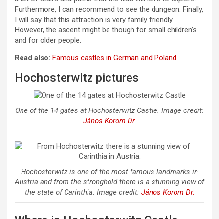
Furthermore, I can recommend to see the dungeon. Finally,
I will say that this attraction is very family friendly.
However, the ascent might be though for small children’s
and for older people.
Read also:
Famous castles in German and Poland
Hochosterwitz pictures
One of the 14 gates at Hochosterwitz Castle. Image credit:
János Korom Dr.
Hochosterwitz is one of the most famous landmarks in
Austria and from the stronghold there is a stunning view of
the state of Carinthia. Image credit:
János Korom Dr.