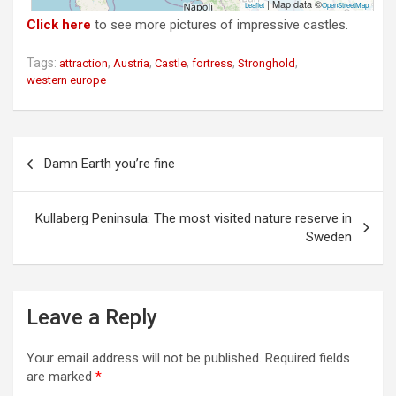
| Map data ©
Leaflet
OpenStreetMap
Click here
to see more pictures of impressive castles.
Tags:
,
,
,
,
,
attraction
Austria
Castle
fortress
Stronghold
western europe
P
Damn Earth you’re fine
o
s
Kullaberg Peninsula: The most visited nature reserve in
t
Sweden
n
a
v
Leave a Reply
i
Your email address will not be published.
Required fields
g
are marked
*