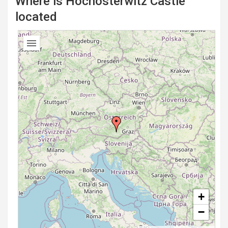
Where is Hochosterwitz Castle
located
+
−