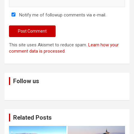
Notify me of followup comments via e-mail.
This site uses Akismet to reduce spam.
Learn how your
comment data is processed
.
Follow us
Related Posts