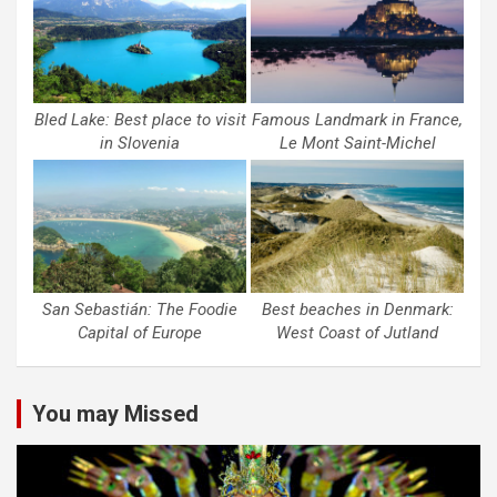
Bled Lake: Best place to visit
Famous Landmark in France,
in Slovenia
Le Mont Saint-Michel
San Sebastián: The Foodie
Best beaches in Denmark:
Capital of Europe
West Coast of Jutland
You may Missed