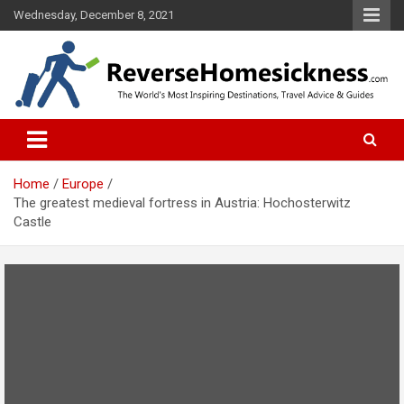
S
Wednesday, December 8, 2021
k
i
p
t
o
The Worlds Most Inspiring Destinations, Travel Advice and Guides
ReverseHomesickness.com
c
o
n
t
Home
Europe
e
The greatest medieval fortress in Austria: Hochosterwitz
n
Castle
t