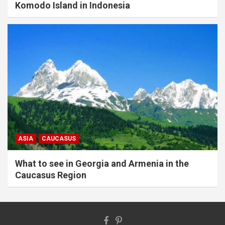
Komodo Island in Indonesia
ASIA
CAUCASUS
What to see in Georgia and Armenia in the
Caucasus Region