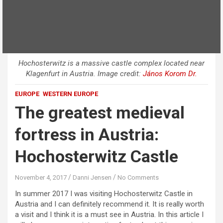
Hochosterwitz is a massive castle complex located near
Klagenfurt in Austria. Image credit:
János Korom Dr.
EUROPE
WESTERN EUROPE
The greatest medieval
fortress in Austria:
Hochosterwitz Castle
November 4, 2017
Danni Jensen
No Comments
In summer 2017 I was visiting Hochosterwitz Castle in
Austria and I can definitely recommend it. It is really worth
a visit and I think it is a must see in Austria. In this article I