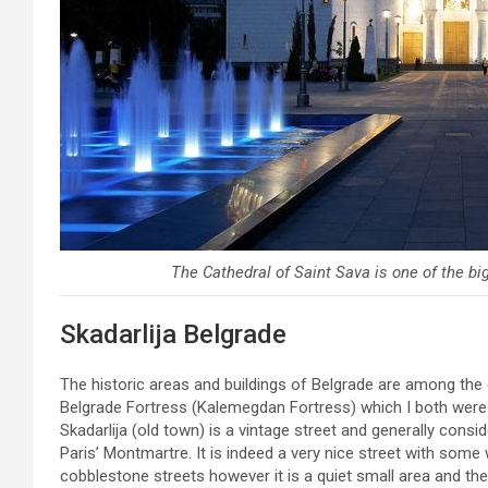
The Cathedral of Saint Sava is one of the big
Skadarlija Belgrade
The historic areas and buildings of Belgrade are among the c
Belgrade Fortress (Kalemegdan Fortress) which I both were v
Skadarlija (old town) is a vintage street and generally cons
Paris’ Montmartre. It is indeed a very nice street with some
cobblestone streets however it is a quiet small area and th