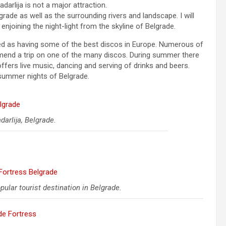
darlija is not a major attraction.
de as well as the surrounding rivers and landscape. I will
enjoining the night-light from the skyline of Belgrade.
lared as having some of the best discos in Europe. Numerous of
ommend a trip on one of the many discos. During summer there
offers live music, dancing and serving of drinks and beers.
 summer nights of Belgrade.
darlija, Belgrade.
ular tourist destination in Belgrade.