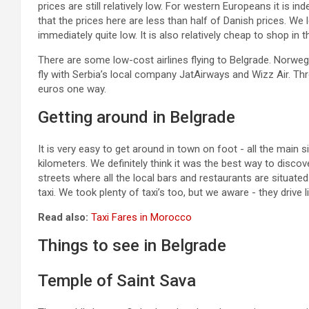
prices are still relatively low. For western Europeans it is 
that the prices here are less than half of Danish prices. W
immediately quite low. It is also relatively cheap to shop in 
There are some low-cost airlines flying to Belgrade. Norwegian
fly with Serbia’s local company JatAirways and Wizz Air. Thr
euros one way.
Getting around in Belgrade
It is very easy to get around in town on foot - all the main s
kilometers. We definitely think it was the best way to discove
streets where all the local bars and restaurants are situate
taxi. We took plenty of taxi’s too, but we aware - they drive li
Read also:
Taxi Fares in Morocco
Things to see in Belgrade
Temple of Saint Sava