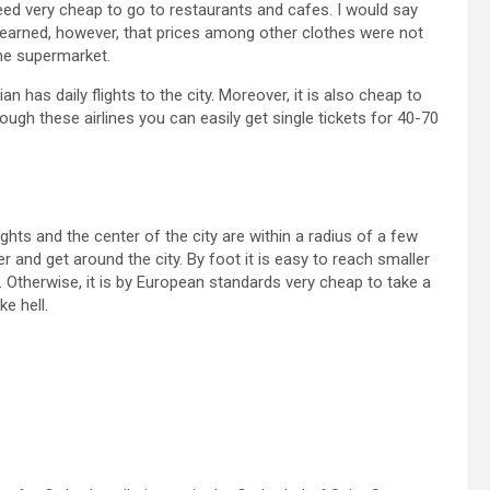
indeed very cheap to go to restaurants and cafes. I would say
e learned, however, that prices among other clothes were not
the supermarket.
 has daily flights to the city. Moreover, it is also cheap to
ough these airlines you can easily get single tickets for 40-70
ights and the center of the city are within a radius of a few
r and get around the city. By foot it is easy to reach smaller
d. Otherwise, it is by European standards very cheap to take a
ke hell.