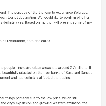
end. The purpose of the trip was to experience Belgrade,
an tourist destination. We would like to confirm whether
s definitely yes. Based on my trip I will present some of my
on of restaurants, bars and cafes.
s people - inclusive urban areas it is around 2.7 millions. It
is beautifully situated on the river banks of Sava and Danube,
pment and has definitely affected the trading.
r things primarily due to the low price, which still
 the city’s expansion and growing Western affiliation, the