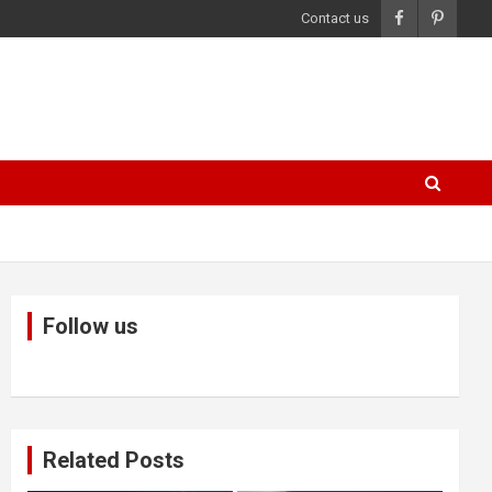
Contact us
Follow us
Related Posts