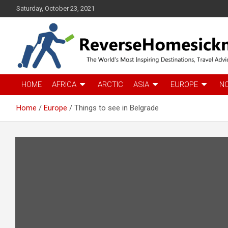
S
Saturday, October 23, 2021
k
i
p
t
o
c
The Worlds Most Inspiring Destinations, Travel Advice and Guid
ReverseHomesickness
o
HOME
AFRICA
ARCTIC
ASIA
EUROPE
N
n
t
Home
Europe
Things to see in Belgrade
e
n
t