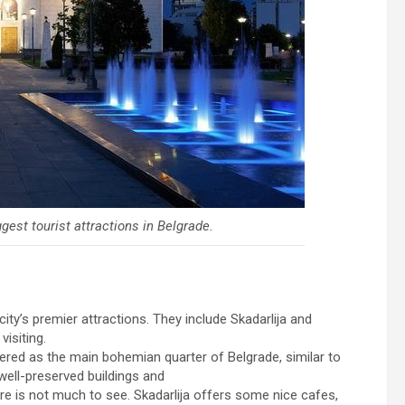
gest tourist attractions in Belgrade.
ity’s premier attractions. They include Skadarlija and
isiting.
idered as the main bohemian quarter of Belgrade, similar to
 well-preserved buildings and
ere is not much to see. Skadarlija offers some nice cafes,