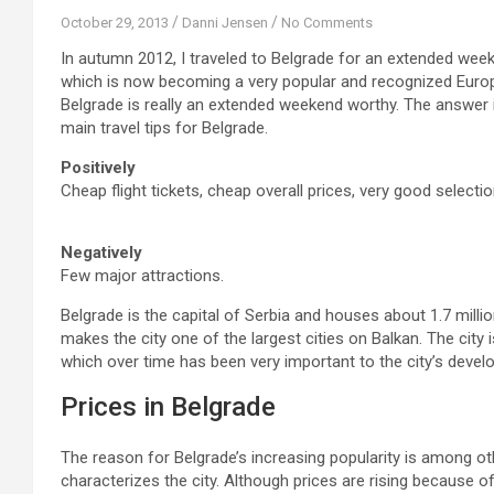
October 29, 2013
Danni Jensen
No Comments
In autumn 2012, I traveled to Belgrade for an extended week
which is now becoming a very popular and recognized Europe
Belgrade is really an extended weekend worthy. The answer i
main travel tips for Belgrade.
Positively
Cheap flight tickets, cheap overall prices, very good selecti
Negatively
Few major attractions.
Belgrade is the capital of Serbia and houses about 1.7 million
makes the city one of the largest cities on Balkan. The city 
which over time has been very important to the city’s develo
Prices in Belgrade
The reason for Belgrade’s increasing popularity is among othe
characterizes the city. Although prices are rising because of