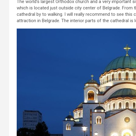
The world’s largest Orthodox church and a very important si
which is located just outside city center of Belgrade. From 
cathedral by to walking. I will really recommend to see this 
attraction in Belgrade. The interior parts of the cathedral is 