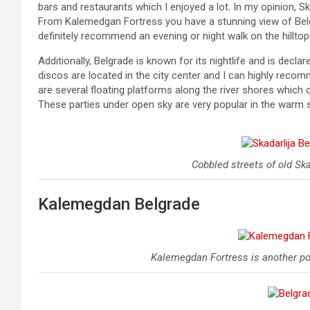
bars and restaurants which I enjoyed a lot. In my opinion, Ska
From Kalemedgan Fortress you have a stunning view of Belgra
definitely recommend an evening or night walk on the hilltop 
Additionally, Belgrade is known for its nightlife and is dec
discos are located in the city center and I can highly rec
are several floating platforms along the river shores which 
These parties under open sky are very popular in the warm
Cobbled streets of old Ska
Kalemegdan Belgrade
Kalemegdan Fortress is another pop