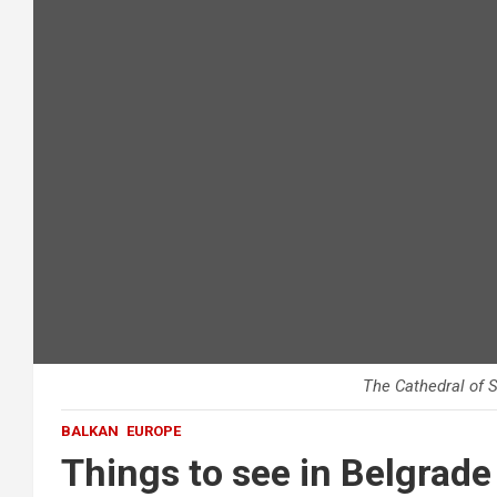
The Cathedral of S
BALKAN
EUROPE
Things to see in Belgrade