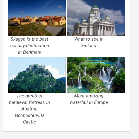
Skagen is the best
What to see in
holiday destination
Finland
in Denmark
The greatest
Most amazing
medieval fortress in
waterfall in Europe
Austria:
Hochosterwitz
Castle