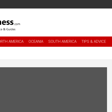
es
.com
ORTH AMERICA
OCEANIA
SOUTH AMERICA
TIPS & ADVICE