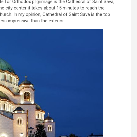
te for Orthodox pilgrimage is the Cathedral of Saint Sava,
the city center it takes about 15 minutes to reach the
church. In my opinion, Cathedral of Saint Sava is the top
less impressive than the exterior.