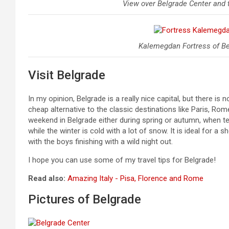
View over Belgrade Center and t
Kalemegdan Fortress of Bel
Visit Belgrade
In my opinion, Belgrade is a really nice capital, but there is
cheap alternative to the classic destinations like Paris, Ro
weekend in Belgrade either during spring or autumn, when t
while the winter is cold with a lot of snow. It is ideal for 
with the boys finishing with a wild night out.
I hope you can use some of my travel tips for Belgrade!
Read also:
Amazing Italy - Pisa, Florence and Rome
Pictures of Belgrade