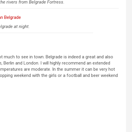
he rivers from Belgrade Fortress.
grade at night.
 not much to see in town. Belgrade is indeed a great and also
me, Berlin and London. I will highly recommend an extended
emperatures are moderate. In the summer it can be very hot
a shopping weekend with the girls or a football and beer weekend