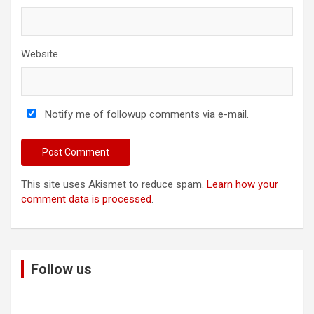
Website
Notify me of followup comments via e-mail.
This site uses Akismet to reduce spam.
Learn how your
comment data is processed
.
Follow us