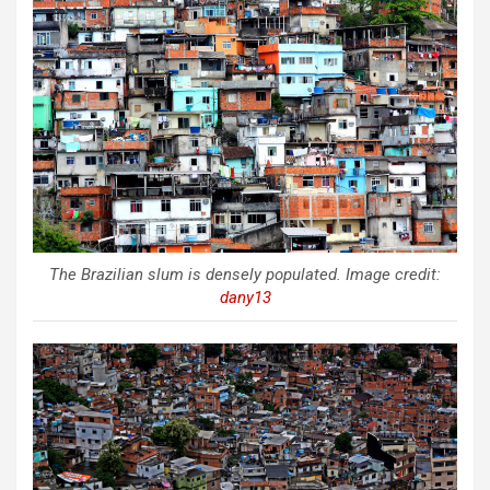
The Brazilian slum is densely populated. Image credit:
dany13