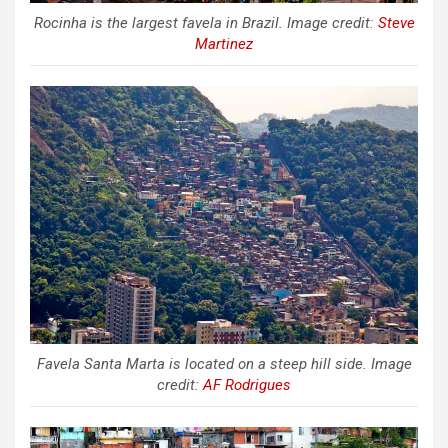
Rocinha is the largest favela in Brazil. Image credit:
Steve
Martinez
Favela Santa Marta is located on a steep hill side. Image
credit:
AF Rodrigues