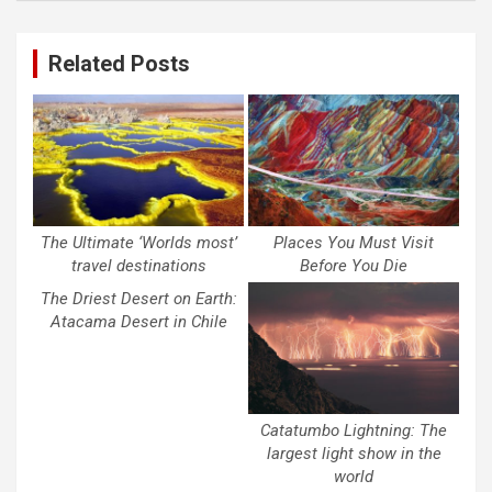
Related Posts
The Ultimate ‘Worlds most’
Places You Must Visit
travel destinations
Before You Die
The Driest Desert on Earth:
Atacama Desert in Chile
Catatumbo Lightning: The
largest light show in the
world