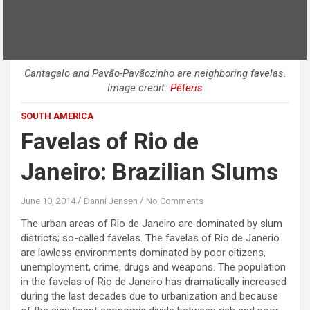
Cantagalo and Pavão-Pavãozinho are neighboring favelas.
Image credit:
Pēteris
SOUTH AMERICA
Favelas of Rio de
Janeiro: Brazilian Slums
June 10, 2014
Danni Jensen
No Comments
The urban areas of Rio de Janeiro are dominated by slum
districts; so-called favelas. The favelas of Rio de Janerio
are lawless environments dominated by poor citizens,
unemployment, crime, drugs and weapons. The population
in the favelas of Rio de Janeiro has dramatically increased
during the last decades due to urbanization and because