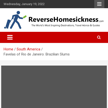
S
Wednesday, January 19, 2022
k
i
p
t
o
The Worlds Most Inspiring Destinations, Travel Advice and Guides
ReverseHomesickness.com
c
o
n
t
Home
South America
e
Favelas of Rio de Janeiro: Brazilian Slums
n
t