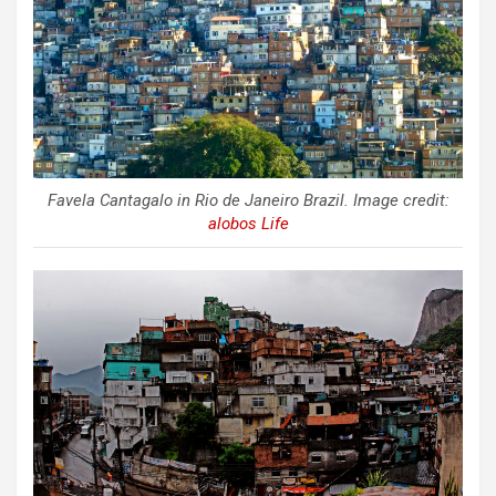
Favela Cantagalo in Rio de Janeiro Brazil. Image credit:
alobos Life