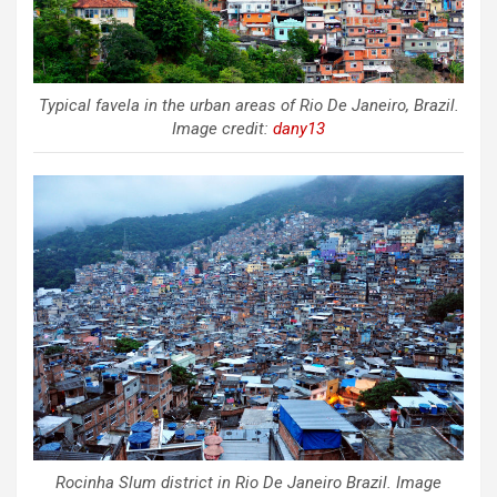
Typical favela in the urban areas of Rio De Janeiro, Brazil.
Image credit:
dany13
Rocinha Slum district in Rio De Janeiro Brazil. Image