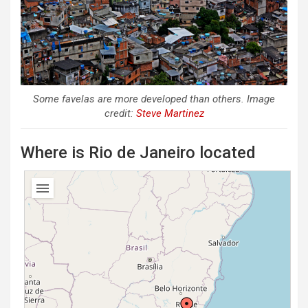
Some favelas are more developed than others. Image
credit:
Steve Martinez
Where is Rio de Janeiro located