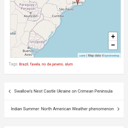
+
−
| Map data ©
Leaflet
OpenStreetMap
Tags:
,
,
,
Brazil
favela
rio de janerio
slum
P
Swallow’s Nest Castle Ukraine on Crimean Peninsula
o
s
Indian Summer: North American Weather phenomenon
t
n