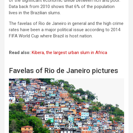
of the significant economic divide between rich and poor.
Data back from 2010 shows that 6% of the population
lives in the Brazilian slums.
The favelas of Rio de Janeiro in general and the high crime
rates have been a major political issue according to 2014
FIFA World Cup where Brazil is host nation.
Read also:
Kibera, the largest urban slum in Africa
Favelas of Rio de Janeiro pictures