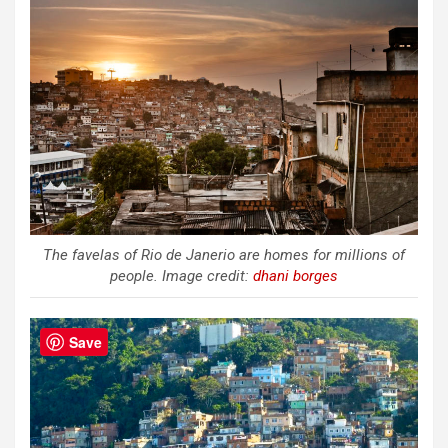
The favelas of Rio de Janerio are homes for millions of
people. Image credit:
dhani borges
Save