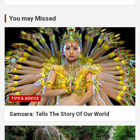
You may Missed
TIPS & ADVICE
Samsara: Tells The Story Of Our World