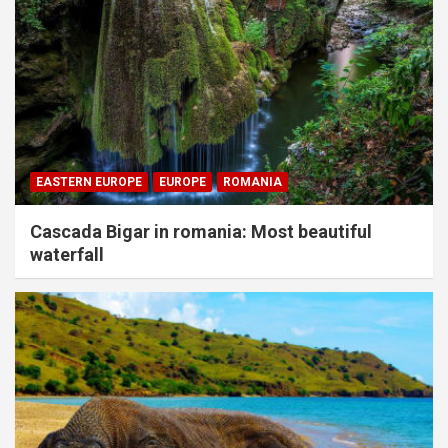
EASTERN EUROPE
EUROPE
ROMANIA
Cascada Bigar in romania: Most beautiful
waterfall