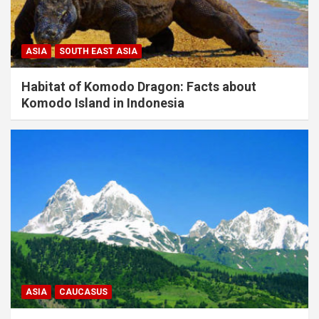
ASIA
SOUTH EAST ASIA
Habitat of Komodo Dragon: Facts about
Komodo Island in Indonesia
ASIA
CAUCASUS