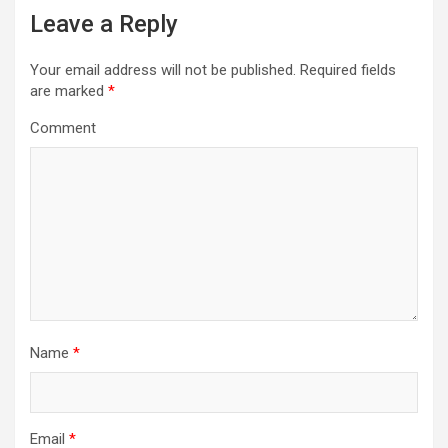
a
Leave a Reply
v
i
Your email address will not be published.
Required fields
are marked
*
g
Comment
a
t
i
o
n
Name
*
Email
*