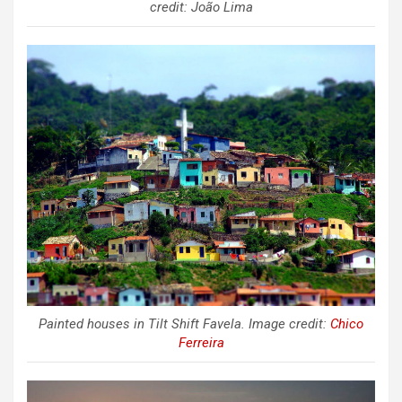
credit: João Lima
Painted houses in Tilt Shift Favela. Image credit:
Chico
Ferreira