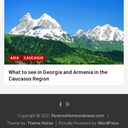
ASIA
CAUCASUS
What to see in Georgia and Armenia in the
Caucasus Region
Copyright © 2021
ReverseHomesickness.com
Theme by:
Theme Horse
Proudly Powered by:
WordPress