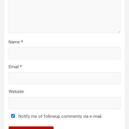
Name
*
Email
*
Website
Notify me of followup comments via e-mail.