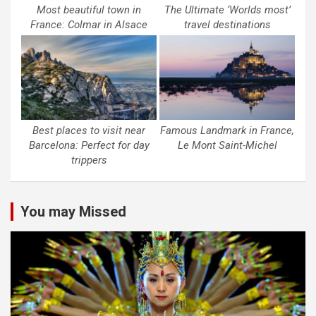
Most beautiful town in
The Ultimate ‘Worlds most’
France: Colmar in Alsace
travel destinations
Best places to visit near
Famous Landmark in France,
Barcelona: Perfect for day
Le Mont Saint-Michel
trippers
You may Missed