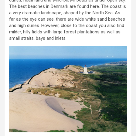
dunes, heathland and wind-blown beaches under open sky.
The best beaches in Denmark are found here. The coast is
a very dramatic landscape, shaped by the North Sea. As
far as the eye can see, there are wide white sand beaches
and high dunes. However, close to the coast you also find
milder, hilly fields with large forest plantations as well as
small straits, bays and inlets.