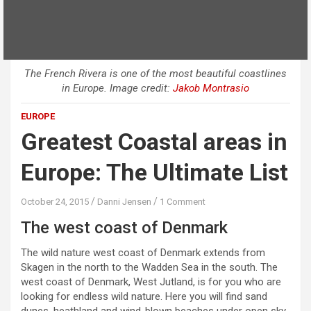
The French Rivera is one of the most beautiful coastlines
in Europe. Image credit:
Jakob Montrasio
EUROPE
Greatest Coastal areas in
Europe: The Ultimate List
October 24, 2015
Danni Jensen
1 Comment
The west coast of Denmark
The wild nature west coast of Denmark extends from
Skagen in the north to the Wadden Sea in the south. The
west coast of Denmark, West Jutland, is for you who are
looking for endless wild nature. Here you will find sand