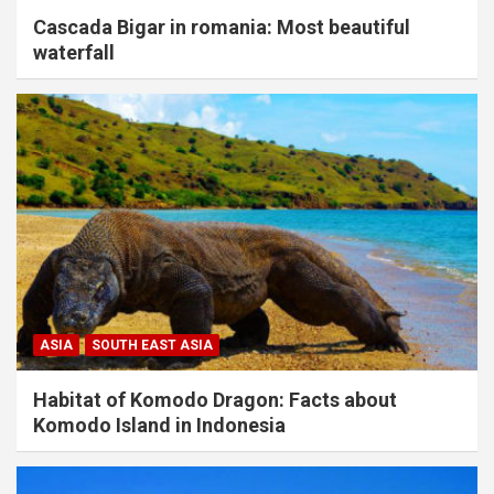
Cascada Bigar in romania: Most beautiful
waterfall
ASIA
SOUTH EAST ASIA
Habitat of Komodo Dragon: Facts about
Komodo Island in Indonesia