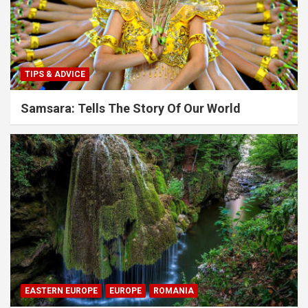
TIPS & ADVICE
Samsara: Tells The Story Of Our World
EASTERN EUROPE
EUROPE
ROMANIA