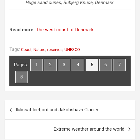
Huge sand dunes, Rubjerg Knude, Denmark.
Read more:
The west coast of Denmark
Tags:
,
,
,
Coast
Nature
reserves
UNESCO
Pages:
1
2
3
4
5
6
7
8
P
Ilulissat Icefjord and Jakobshavn Glacier
o
s
Extreme weather around the world
t