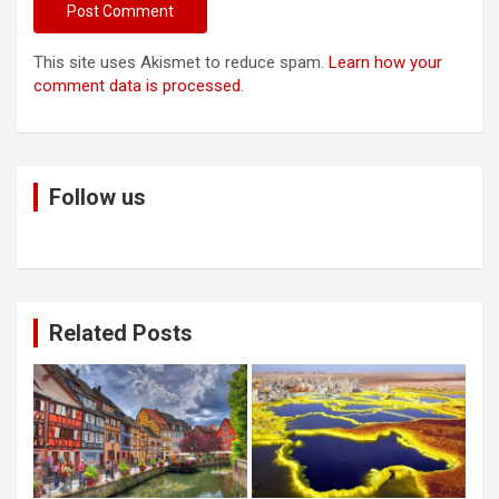
This site uses Akismet to reduce spam.
Learn how your
comment data is processed
.
Follow us
Related Posts