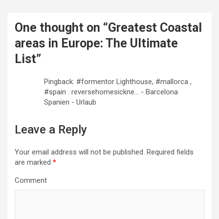
n
a
One thought on “
Greatest Coastal
v
areas in Europe: The Ultimate
i
List
”
g
a
Pingback: #formentor Lighthouse, #mallorca ,
#spain . reversehomesickne... - Barcelona
t
Spanien - Urlaub
i
o
Leave a Reply
n
Your email address will not be published.
Required fields
are marked
*
Comment