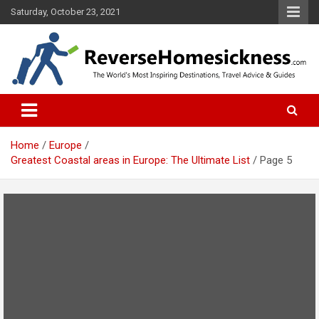
S
Saturday, October 23, 2021
k
i
p
t
o
The Worlds Most Inspiring Destinations, Travel Advice and Guides
ReverseHomesickness.com
c
o
n
t
Home
Europe
e
Greatest Coastal areas in Europe: The Ultimate List
Page 5
n
t